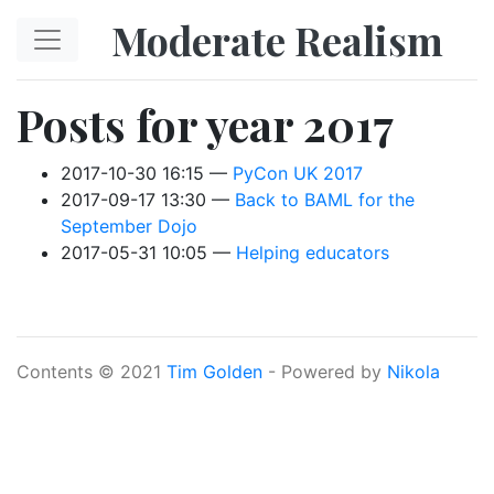
Skip to main content
Moderate Realism
Posts for year 2017
2017-10-30 16:15
PyCon UK 2017
2017-09-17 13:30
Back to BAML for the
September Dojo
2017-05-31 10:05
Helping educators
Contents © 2021
Tim Golden
- Powered by
Nikola