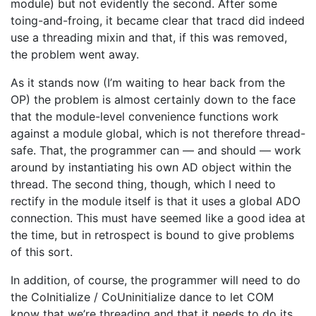
module) but not evidently the second. After some
toing-and-froing, it became clear that tracd did indeed
use a threading mixin and that, if this was removed,
the problem went away.
As it stands now (I’m waiting to hear back from the
OP) the problem is almost certainly down to the face
that the module-level convenience functions work
against a module global, which is not therefore thread-
safe. That, the programmer can — and should — work
around by instantiating his own AD object within the
thread. The second thing, though, which I need to
rectify in the module itself is that it uses a global ADO
connection. This must have seemed like a good idea at
the time, but in retrospect is bound to give problems
of this sort.
In addition, of course, the programmer will need to do
the CoInitialize / CoUninitialize dance to let COM
know that we’re threading and that it needs to do its