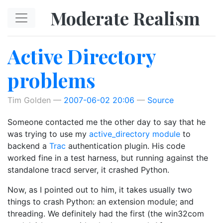
Skip to main content
Moderate Realism
Active Directory
problems
Tim Golden
2007-06-02 20:06
Source
Someone contacted me the other day to say that he
was trying to use my
active_directory module
to
backend a
Trac
authentication plugin. His code
worked fine in a test harness, but running against the
standalone tracd server, it crashed Python.
Now, as I pointed out to him, it takes usually two
things to crash Python: an extension module; and
threading. We definitely had the first (the win32com