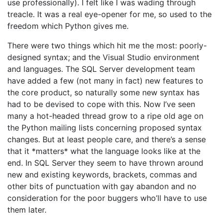
use professionally). I felt like I was wading through
treacle. It was a real eye-opener for me, so used to the
freedom which Python gives me.
There were two things which hit me the most: poorly-
designed syntax; and the Visual Studio environment
and languages. The SQL Server development team
have added a few (not many in fact) new features to
the core product, so naturally some new syntax has
had to be devised to cope with this. Now I’ve seen
many a hot-headed thread grow to a ripe old age on
the Python mailing lists concerning proposed syntax
changes. But at least people care, and there’s a sense
that it *matters* what the language looks like at the
end. In SQL Server they seem to have thrown around
new and existing keywords, brackets, commas and
other bits of punctuation with gay abandon and no
consideration for the poor buggers who’ll have to use
them later.