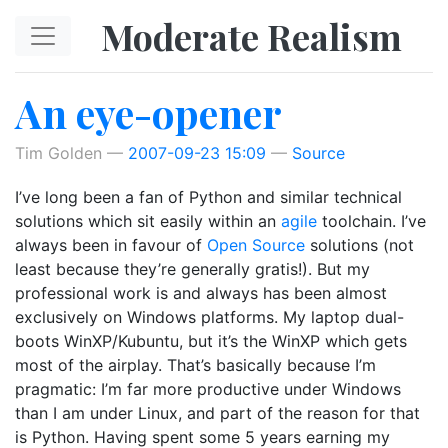
Skip to main content
Moderate Realism
An eye-opener
Tim Golden
2007-09-23 15:09
Source
I’ve long been a fan of Python and similar technical
solutions which sit easily within an
agile
toolchain. I’ve
always been in favour of
Open Source
solutions (not
least because they’re generally gratis!). But my
professional work is and always has been almost
exclusively on Windows platforms. My laptop dual-
boots WinXP/Kubuntu, but it’s the WinXP which gets
most of the airplay. That’s basically because I’m
pragmatic: I’m far more productive under Windows
than I am under Linux, and part of the reason for that
is Python. Having spent some 5 years earning my