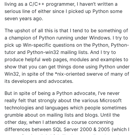
living as a C/C++ programmer, I haven’t written a
serious line of either since I picked up Python some
seven years ago.
The upshot of all this is that I tend to be something of
a champion of Python running under Windows. I try to
pick up Win-specific questions on the Python, Python-
tutor and Python-win32 mailing lists. And I try to
produce helpful web pages, modules and examples to
show that you can get things done using Python under
Win32, in spite of the *nix-oriented swerve of many of
its developers and advocates.
But in spite of being a Python advocate, I’ve never
really felt that strongly about the various Microsoft
technologies and languages which people sometimes
grumble about on mailing lists and blogs. Until the
other day, when I attended a course concerning
differences between SQL Server 2000 & 2005 (which I