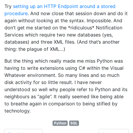
Try
setting up an HTTP Endpoint around a stored
procedure
. And now close that session down and do it
again without looking at the syntax. Impossible. And
don’t get me started on the *ridiculous* Notification
Services which require two new databases (yes,
databases) and three XML files. (And that’s another
thing: the plague of XML…)
But the thing which really made me miss Python was
having to write extensions using C# within the Visual
Whatever environment. So many lines and so much
disk activity for so little result. I have never
understood so well why people refer to Python and its
neighbours as “agile”. It really seemed like being able
to breathe again in comparison to being stifled by
technology.
Python
SQL