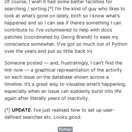
Of course, I wish it had some better facilities for
searching / sorting.[*] I’m the kind of guy who likes to
look at what’s gone on lately, both so I know what’s
happened and so I can see if there’s something I can
contribute to. I’ve volunteered to help with docs
patches (coordinated by Georg Brandl) to ease my
conscience somewhat. (I’ve got so much out of Python
over the years and put so little back in).
Someone posted — and, frustratingly, I can’t find the
link now — a graphical representation of the activity
on each issue on the database shown across a
timeline. It’s a great way to visualise what’s happening,
especially when an issue can suddenly burst into life
again after literally
years
of inactivity.
[*]
UPDATE
: I’ve just realised how to set up user-
defined searches etc. Looks good.
Python