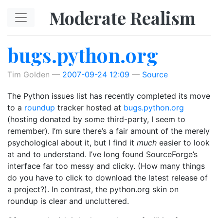
Skip to main content
Moderate Realism
bugs.python.org
Tim Golden
2007-09-24 12:09
Source
The Python issues list has recently completed its move
to a
roundup
tracker hosted at
bugs.python.org
(hosting donated by some third-party, I seem to
remember). I’m sure there’s a fair amount of the merely
psychological about it, but I find it
much
easier to look
at and to understand. I’ve long found SourceForge’s
interface far too messy and clicky. (How many things
do you have to click to download the latest release of
a project?). In contrast, the python.org skin on
roundup is clear and uncluttered.