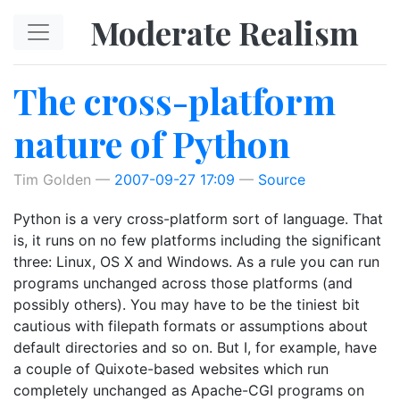
Skip to main content
Moderate Realism
The cross-platform
nature of Python
Tim Golden
2007-09-27 17:09
Source
Python is a very cross-platform sort of language. That
is, it runs on no few platforms including the significant
three: Linux, OS X and Windows. As a rule you can run
programs unchanged across those platforms (and
possibly others). You may have to be the tiniest bit
cautious with filepath formats or assumptions about
default directories and so on. But I, for example, have
a couple of Quixote-based websites which run
completely unchanged as Apache-CGI programs on