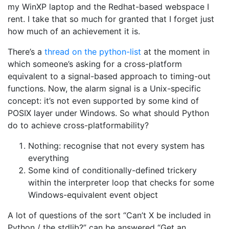
my WinXP laptop and the Redhat-based webspace I
rent. I take that so much for granted that I forget just
how much of an achievement it is.
There’s a
thread on the python-list
at the moment in
which someone’s asking for a cross-platform
equivalent to a signal-based approach to timing-out
functions. Now, the alarm signal is a Unix-specific
concept: it’s not even supported by some kind of
POSIX layer under Windows. So what should Python
do to achieve cross-platformability?
Nothing: recognise that not every system has
everything
Some kind of conditionally-defined trickery
within the interpreter loop that checks for some
Windows-equivalent event object
A lot of questions of the sort “Can’t X be included in
Python / the stdlib?” can be answered “Get an