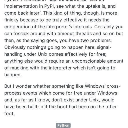
implementation in PyPI, see what the uptake is, and
come back later”. This kind of thing, though, is more
finicky because to be truly effective it needs the
cooperation of the interpreter’s internals. Certainly you
can fossick around with timeout threads and so on but
then, as the saying goes, you have two problems.
Obviously nothing’s going to happen here: signal-
handling under Unix comes effectively for free;
anything else would require an unconscionable amount
of mucking with the interpreter which isn’t going to
happen.
But I wonder whether something like Windows’ cross-
process events which come for free under Windows
and, as far as I know, don’t exist under Unix, would
have been built-in if the boot had been on the other
foot.
Python