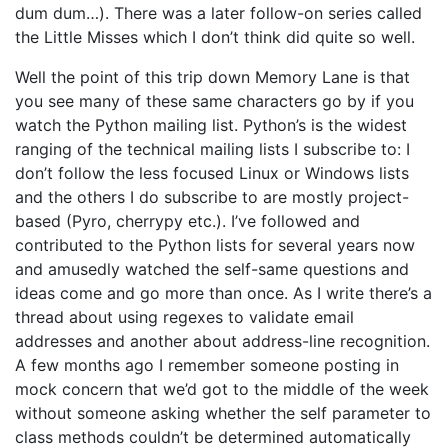
dum dum…). There was a later follow-on series called
the Little Misses which I don’t think did quite so well.
Well the point of this trip down Memory Lane is that
you see many of these same characters go by if you
watch the Python mailing list. Python’s is the widest
ranging of the technical mailing lists I subscribe to: I
don’t follow the less focused Linux or Windows lists
and the others I do subscribe to are mostly project-
based (Pyro, cherrypy etc.). I’ve followed and
contributed to the Python lists for several years now
and amusedly watched the self-same questions and
ideas come and go more than once. As I write there’s a
thread about using regexes to validate email
addresses and another about address-line recognition.
A few months ago I remember someone posting in
mock concern that we’d got to the middle of the week
without someone asking whether the self parameter to
class methods couldn’t be determined automatically