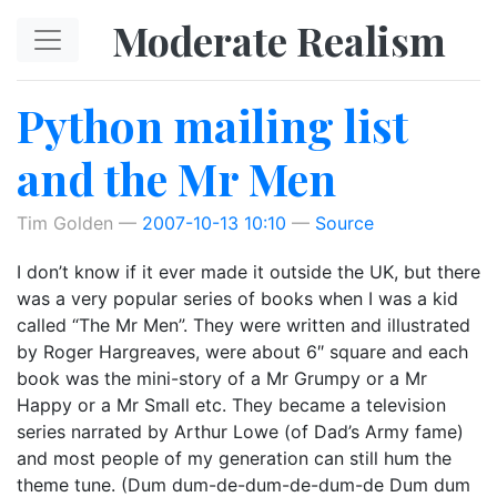
Skip to main content
Moderate Realism
Python mailing list
and the Mr Men
Tim Golden
2007-10-13 10:10
Source
I don’t know if it ever made it outside the UK, but there
was a very popular series of books when I was a kid
called “The Mr Men”. They were written and illustrated
by Roger Hargreaves, were about 6″ square and each
book was the mini-story of a Mr Grumpy or a Mr
Happy or a Mr Small etc. They became a television
series narrated by Arthur Lowe (of Dad’s Army fame)
and most people of my generation can still hum the
theme tune. (Dum dum-de-dum-de-dum-de Dum dum