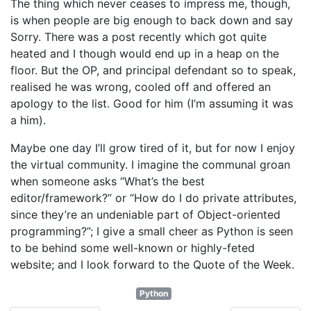
The thing which never ceases to impress me, though,
is when people are big enough to back down and say
Sorry. There was a post recently which got quite
heated and I though would end up in a heap on the
floor. But the OP, and principal defendant so to speak,
realised he was wrong, cooled off and offered an
apology to the list. Good for him (I’m assuming it was
a him).
Maybe one day I’ll grow tired of it, but for now I enjoy
the virtual community. I imagine the communal groan
when someone asks “What’s the best
editor/framework?” or “How do I do private attributes,
since they’re an undeniable part of Object-oriented
programming?”; I give a small cheer as Python is seen
to be behind some well-known or highly-feted
website; and I look forward to the Quote of the Week.
Python