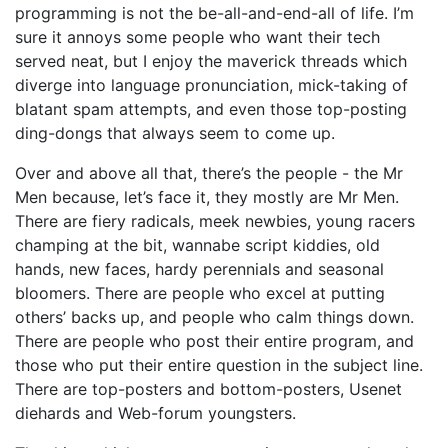
programming is not the be-all-and-end-all of life. I’m
sure it annoys some people who want their tech
served neat, but I enjoy the maverick threads which
diverge into language pronunciation, mick-taking of
blatant spam attempts, and even those top-posting
ding-dongs that always seem to come up.
Over and above all that, there’s the people - the Mr
Men because, let’s face it, they mostly are Mr Men.
There are fiery radicals, meek newbies, young racers
champing at the bit, wannabe script kiddies, old
hands, new faces, hardy perennials and seasonal
bloomers. There are people who excel at putting
others’ backs up, and people who calm things down.
There are people who post their entire program, and
those who put their entire question in the subject line.
There are top-posters and bottom-posters, Usenet
diehards and Web-forum youngsters.