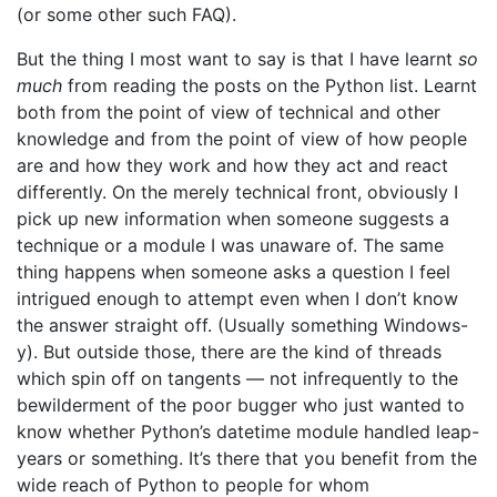
(or some other such FAQ).
But the thing I most want to say is that I have learnt
so
much
from reading the posts on the Python list. Learnt
both from the point of view of technical and other
knowledge and from the point of view of how people
are and how they work and how they act and react
differently. On the merely technical front, obviously I
pick up new information when someone suggests a
technique or a module I was unaware of. The same
thing happens when someone asks a question I feel
intrigued enough to attempt even when I don’t know
the answer straight off. (Usually something Windows-
y). But outside those, there are the kind of threads
which spin off on tangents — not infrequently to the
bewilderment of the poor bugger who just wanted to
know whether Python’s datetime module handled leap-
years or something. It’s there that you benefit from the
wide reach of Python to people for whom