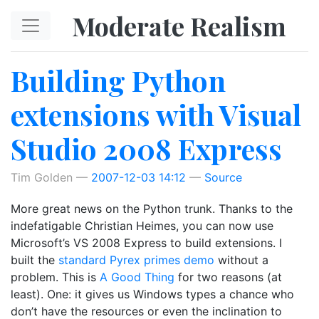
Skip to main content
Moderate Realism
Building Python
extensions with Visual
Studio 2008 Express
Tim Golden
2007-12-03 14:12
Source
More great news on the Python trunk. Thanks to the
indefatigable Christian Heimes, you can now use
Microsoft’s VS 2008 Express to build extensions. I
built the
standard Pyrex primes demo
without a
problem. This is
A Good Thing
for two reasons (at
least). One: it gives us Windows types a chance who
don’t have the resources or even the inclination to