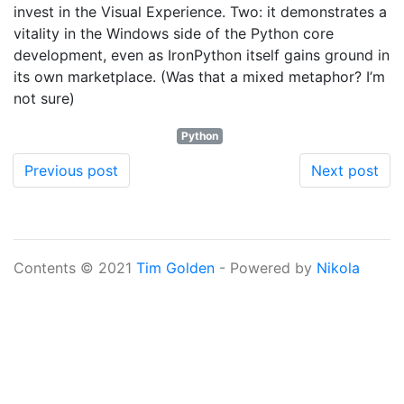
invest in the Visual Experience. Two: it demonstrates a
vitality in the Windows side of the Python core
development, even as IronPython itself gains ground in
its own marketplace. (Was that a mixed metaphor? I’m
not sure)
Python
Previous post
Next post
Contents © 2021
Tim Golden
- Powered by
Nikola