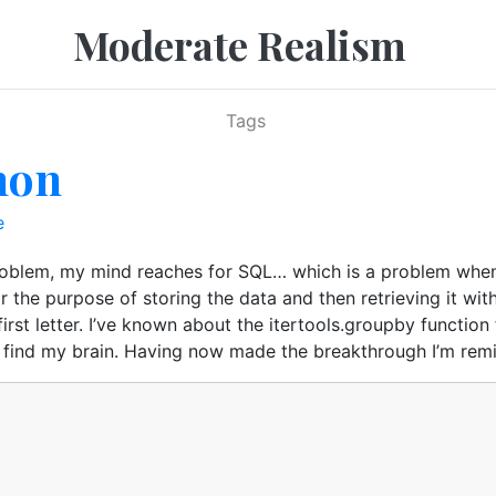
Moderate Realism
Tags
hon
e
roblem, my mind reaches for SQL… which is a problem when 
 the purpose of storing the data and then retrieving it wit
irst letter. I’ve known about the itertools.groupby functio
to find my brain. Having now made the breakthrough I’m remi