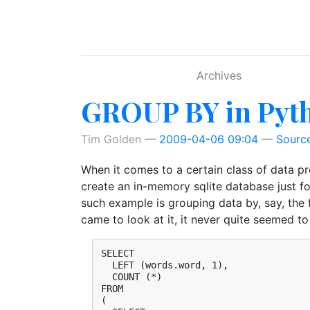
Skip to main content
Archives
GROUP BY in Pyt
Tim Golden
2009-04-06 09:04
Sourc
When it comes to a certain class of data p
create an in-memory sqlite database just for
such example is grouping data by, say, the f
came to look at it, it never quite seemed 
SELECT

  LEFT (words.word, 1),

  COUNT (*)

FROM

(
