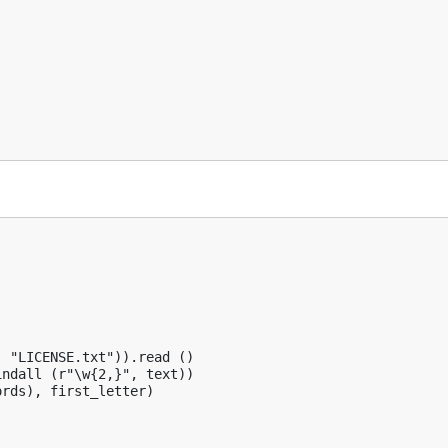


 "LICENSE.txt")).read ()

ndall (r"\w{2,}", text))

rds), first_letter)
