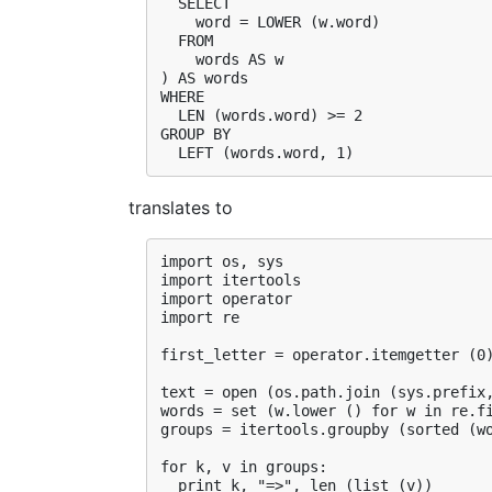
  SELECT

    word = LOWER (w.word)

  FROM

    words AS w

) AS words

WHERE

  LEN (words.word) >= 2

GROUP BY

translates to
import os, sys

import itertools

import operator

import re

first_letter = operator.itemgetter (0)
text = open (os.path.join (sys.prefix,
words = set (w.lower () for w in re.fi
groups = itertools.groupby (sorted (wo
for k, v in groups:
