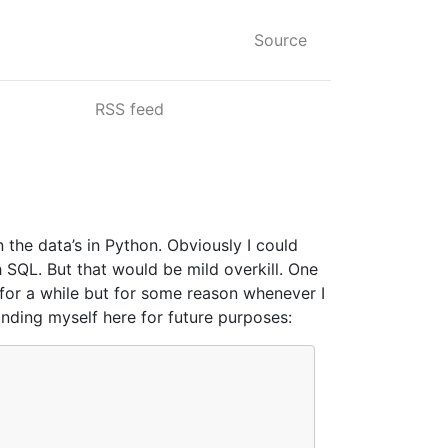
Source
RSS feed
the data’s in Python. Obviously I could
h SQL. But that would be mild overkill. One
n for a while but for some reason whenever I
nding myself here for future purposes: