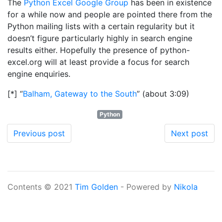
The
Python Excel Google Group
has been in existence
for a while now and people are pointed there from the
Python mailing lists with a certain regularity but it
doesn’t figure particularly highly in search engine
results either. Hopefully the presence of python-
excel.org will at least provide a focus for search
engine enquiries.
[*] “
Balham, Gateway to the South
” (about 3:09)
Python
Previous post
Next post
Contents © 2021
Tim Golden
- Powered by
Nikola