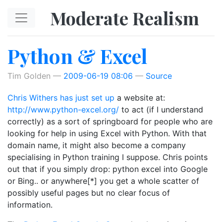
Skip to main content
Moderate Realism
Python & Excel
Tim Golden
2009-06-19 08:06
Source
Chris Withers has just set up
a website at:
http://www.python-excel.org/
to act (if I understand
correctly) as a sort of springboard for people who are
looking for help in using Excel with Python. With that
domain name, it might also become a company
specialising in Python training I suppose. Chris points
out that if you simply drop: python excel into Google
or Bing.. or anywhere[*] you get a whole scatter of
possibly useful pages but no clear focus of
information.