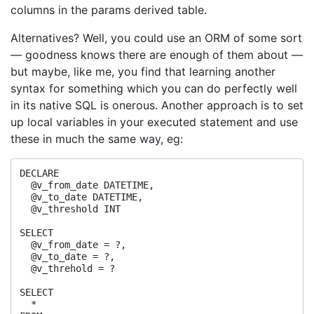
columns in the params derived table.
Alternatives? Well, you could use an ORM of some sort
— goodness knows there are enough of them about —
but maybe, like me, you find that learning another
syntax for something which you can do perfectly well
in its native SQL is onerous. Another approach is to set
up local variables in your executed statement and use
these in much the same way, eg:
DECLARE

  @v_from_date DATETIME,

  @v_to_date DATETIME,

  @v_threshold INT

SELECT

  @v_from_date = ?,

  @v_to_date = ?,

  @v_threhold = ?

SELECT

  *
