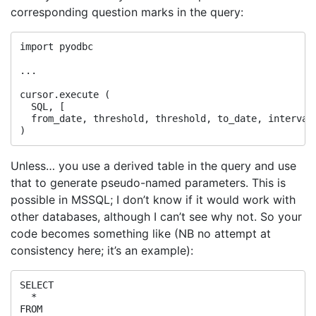
corresponding question marks in the query:
import pyodbc

...

cursor.execute (

  SQL, [

  from_date, threshold, threshold, to_date, interval,
Unless… you use a derived table in the query and use
that to generate pseudo-named parameters. This is
possible in MSSQL; I don’t know if it would work with
other databases, although I can’t see why not. So your
code becomes something like (NB no attempt at
consistency here; it’s an example):
SELECT

  *

FROM
