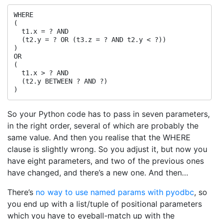
WHERE

(

  t1.x = ? AND

  (t2.y = ? OR (t3.z = ? AND t2.y < ?))

)

OR

(

  t1.x > ? AND

  (t2.y BETWEEN ? AND ?)

So your Python code has to pass in seven parameters,
in the right order, several of which are probably the
same value. And then you realise that the WHERE
clause is slightly wrong. So you adjust it, but now you
have eight parameters, and two of the previous ones
have changed, and there’s a new one. And then…
There’s
no way to use named params with pyodbc
, so
you end up with a list/tuple of positional parameters
which you have to eyeball-match up with the