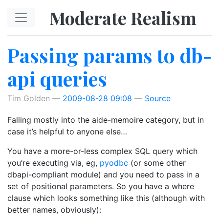
Skip to main content
Moderate Realism
Passing params to db-
api queries
Tim Golden
2009-08-28 09:08
Source
Falling mostly into the aide-memoire category, but in
case it’s helpful to anyone else…
You have a more-or-less complex SQL query which
you’re executing via, eg,
pyodbc
(or some other
dbapi-compliant module) and you need to pass in a
set of positional parameters. So you have a where
clause which looks something like this (although with
better names, obviously):