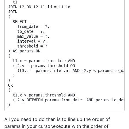
  t1

JOIN t2 ON t2.t1_id = t1.id

JOIN

(

  SELECT

    from_date = ?,

    to_date = ?,

    max_value = ?,

    interval = ?,

    threshold = ?

) AS params ON

(

  t1.x = params.from_date AND

  (t2.y = params.threshold OR

    (t3.z = params.interval AND t2.y < params.to_date
  )

)

OR

(

  t1.x > params.threshold AND

  (t2.y BETWEEN params.from_date  AND params.to_date)
All you need to do then is to line up the order of
params in your cursor.execute with the order of