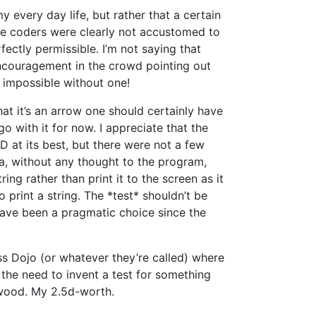
y every day life, but rather that a certain
he coders were clearly not accustomed to
ectly permissible. I’m not saying that
encouragement in the crowd pointing out
e impossible without one!
t it’s an arrow one should certainly have
go with it for now. I appreciate that the
 at its best, but there were not a few
a, without any thought to the program,
ing rather than print it to the screen as it
o print a string. The *test* shouldn’t be
 have been a pragmatic choice since the
ass Dojo (or whatever they’re called) where
the need to invent a test for something
r wood. My 2.5d-worth.