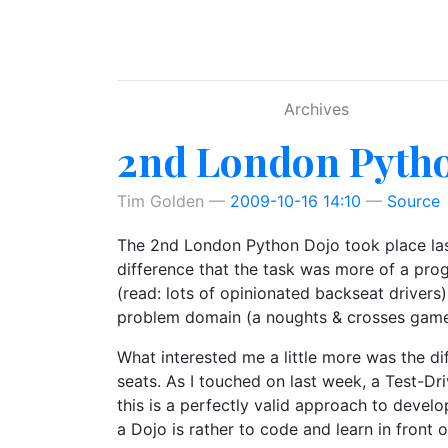
Skip to main content
Archives
2nd London Pyth
Tim Golden
2009-10-16 14:10
Source
The 2nd London Python Dojo took place last
difference that the task was more of a pro
(read: lots of opinionated backseat drivers)
problem domain (a noughts & crosses game) 
What interested me a little more was the d
seats. As I touched on last week, a Test-Dr
this is a perfectly valid approach to devel
a Dojo is rather to code and learn in front 