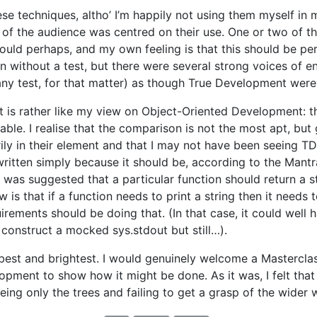
se techniques, altho’ I’m happily not using them myself in m
of the audience was centred on their use. One or two of t
uld perhaps, and my own feeling is that this should be perf
n without a test, but there were several strong voices of 
r any test, for that matter) as though True Development wer
s rather like my view on Object-Oriented Development: tha
icable. I realise that the comparison is not the most apt, but 
y in their element and that I may not have been seeing TDD
written simply because it should be, according to the Mantr
t was suggested that a particular function should return a str
s that if a function needs to print a string then it needs t
irements should be doing that. (In that case, it could well
construct a mocked sys.stdout but still…).
ts best and brightest. I would genuinely welcome a Mastercl
pment to show how it might be done. As it was, I felt that 
eeing only the trees and failing to get a grasp of the wide