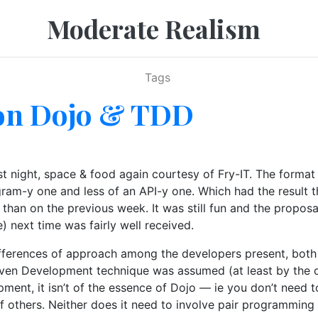
Moderate Realism
Tags
on Dojo & TDD
 night, space & food again courtesy of Fry-IT. The forma
gram-y one and less of an API-y one. Which had the result
 than on the previous week. It was still fun and the propos
next time was fairly well received.
ifferences of approach among the developers present, both
iven Development technique was assumed (at least by the org
opment, it isn’t of the essence of Dojo — ie you don’t need
of others. Neither does it need to involve pair programming 