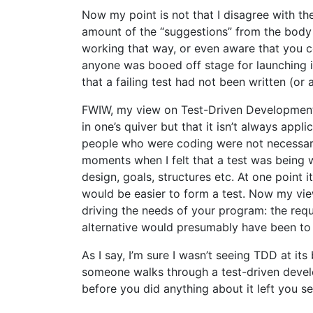
Now my point is not that I disagree with the
amount of the “suggestions” from the body 
working that way, or even aware that you co
anyone was booed off stage for launching i
that a failing test had not been written (o
FWIW, my view on Test-Driven Development i
in one’s quiver but that it isn’t always appl
people who were coding were not necessaril
moments when I felt that a test was being 
design, goals, structures etc. At one point i
would be easier to form a test. Now my view i
driving the needs of your program: the requ
alternative would presumably have been to 
As I say, I’m sure I wasn’t seeing TDD at i
someone walks through a test-driven develo
before you did anything about it left you s