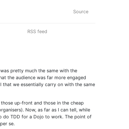
Source
RSS feed
t was pretty much the same with the
 that the audience was far more engaged
al that we essentially carry on with the same
 those up-front and those in the cheap
anisers). Now, as far as I can tell, while
 to do TDD for a Dojo to work. The point of
per se.