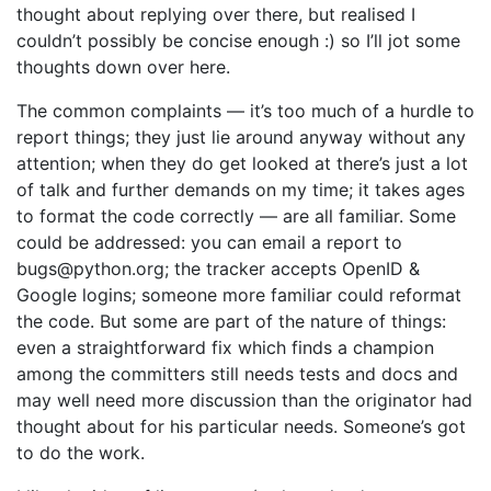
thought about replying over there, but realised I
couldn’t possibly be concise enough :) so I’ll jot some
thoughts down over here.
The common complaints — it’s too much of a hurdle to
report things; they just lie around anyway without any
attention; when they do get looked at there’s just a lot
of talk and further demands on my time; it takes ages
to format the code correctly — are all familiar. Some
could be addressed: you can email a report to
bugs@python.org; the tracker accepts OpenID &
Google logins; someone more familiar could reformat
the code. But some are part of the nature of things:
even a straightforward fix which finds a champion
among the committers still needs tests and docs and
may well need more discussion than the originator had
thought about for his particular needs. Someone’s got
to do the work.