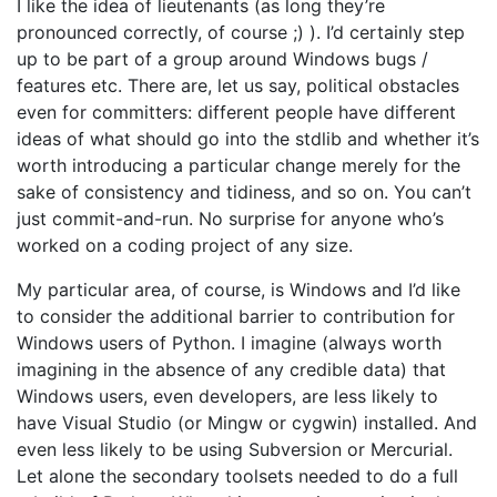
I like the idea of lieutenants (as long they’re
pronounced correctly, of course ;) ). I’d certainly step
up to be part of a group around Windows bugs /
features etc. There are, let us say, political obstacles
even for committers: different people have different
ideas of what should go into the stdlib and whether it’s
worth introducing a particular change merely for the
sake of consistency and tidiness, and so on. You can’t
just commit-and-run. No surprise for anyone who’s
worked on a coding project of any size.
My particular area, of course, is Windows and I’d like
to consider the additional barrier to contribution for
Windows users of Python. I imagine (always worth
imagining in the absence of any credible data) that
Windows users, even developers, are less likely to
have Visual Studio (or Mingw or cygwin) installed. And
even less likely to be using Subversion or Mercurial.
Let alone the secondary toolsets needed to do a full