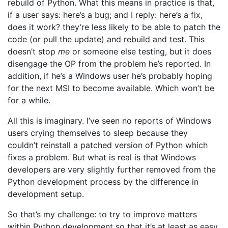
rebuild of Python. What this means in practice is that,
if a user says: here’s a bug; and I reply: here’s a fix,
does it work? they’re less likely to be able to patch the
code (or pull the update) and rebuild and test. This
doesn’t stop
me
or someone else testing, but it does
disengage the OP from the problem he’s reported. In
addition, if he’s a Windows user he’s probably hoping
for the next MSI to become available. Which won’t be
for a while.
All this is imaginary. I’ve seen no reports of Windows
users crying themselves to sleep because they
couldn’t reinstall a patched version of Python which
fixes a problem. But what is real is that Windows
developers are very slightly further removed from the
Python development process by the difference in
development setup.
So that’s my challenge: to try to improve matters
within Python development so that it’s at least as easy