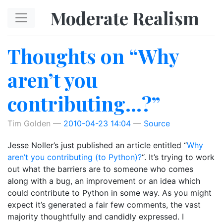
Skip to main content
Moderate Realism
Thoughts on “Why
aren’t you
contributing…?”
Tim Golden
2010-04-23 14:04
Source
Jesse Noller’s just published an article entitled “
Why
aren’t you contributing (to Python)?
“. It’s trying to work
out what the barriers are to someone who comes
along with a bug, an improvement or an idea which
could contribute to Python in some way. As you might
expect it’s generated a fair few comments, the vast
majority thoughtfully and candidly expressed. I