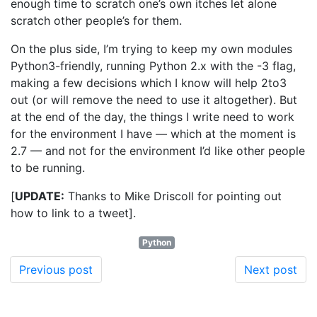
enough time to scratch one’s own itches let alone
scratch other people’s for them.
On the plus side, I’m trying to keep my own modules
Python3-friendly, running Python 2.x with the -3 flag,
making a few decisions which I know will help 2to3
out (or will remove the need to use it altogether). But
at the end of the day, the things I write need to work
for the environment I have — which at the moment is
2.7 — and not for the environment I’d like other people
to be running.
[
UPDATE:
Thanks to Mike Driscoll for pointing out
how to link to a tweet].
Python
Previous post
Next post