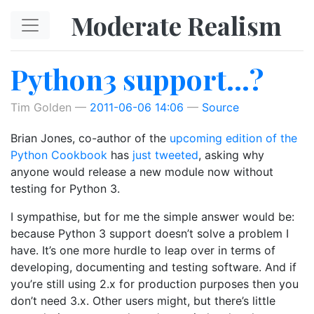
Skip to main content
Moderate Realism
Python3 support…?
Tim Golden
2011-06-06 14:06
Source
Brian Jones, co-author of the
upcoming edition of the
Python Cookbook
has
just tweeted
, asking why
anyone would release a new module now without
testing for Python 3.
I sympathise, but for me the simple answer would be:
because Python 3 support doesn’t solve a problem I
have. It’s one more hurdle to leap over in terms of
developing, documenting and testing software. And if
you’re still using 2.x for production purposes then you
don’t need 3.x. Other users might, but there’s little