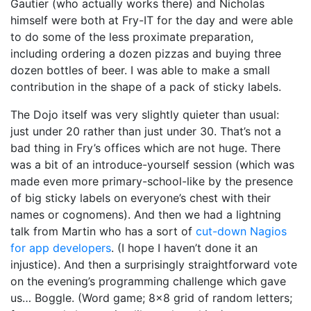
Gautier (who actually works there) and Nicholas
himself were both at Fry-IT for the day and were able
to do some of the less proximate preparation,
including ordering a dozen pizzas and buying three
dozen bottles of beer. I was able to make a small
contribution in the shape of a pack of sticky labels.
The Dojo itself was very slightly quieter than usual:
just under 20 rather than just under 30. That’s not a
bad thing in Fry’s offices which are not huge. There
was a bit of an introduce-yourself session (which was
made even more primary-school-like by the presence
of big sticky labels on everyone’s chest with their
names or cognomens). And then we had a lightning
talk from Martin who has a sort of
cut-down Nagios
for app developers
. (I hope I haven’t done it an
injustice). And then a surprisingly straightforward vote
on the evening’s programming challenge which gave
us… Boggle. (Word game; 8×8 grid of random letters;