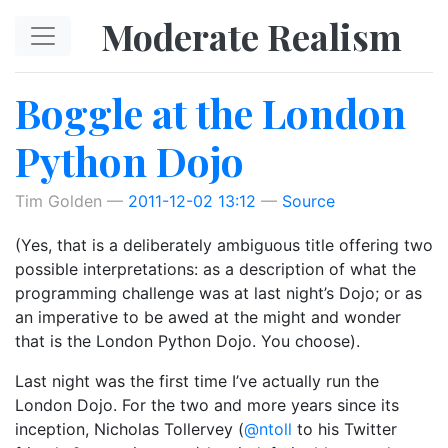
Skip to main content
Moderate Realism
Boggle at the London
Python Dojo
Tim Golden
2011-12-02 13:12
Source
(Yes, that is a deliberately ambiguous title offering two
possible interpretations: as a description of what the
programming challenge was at last night’s Dojo; or as
an imperative to be awed at the might and wonder
that is the London Python Dojo. You choose).
Last night was the first time I’ve actually run the
London Dojo. For the two and more years since its
inception, Nicholas Tollervey (
@ntoll
to his Twitter