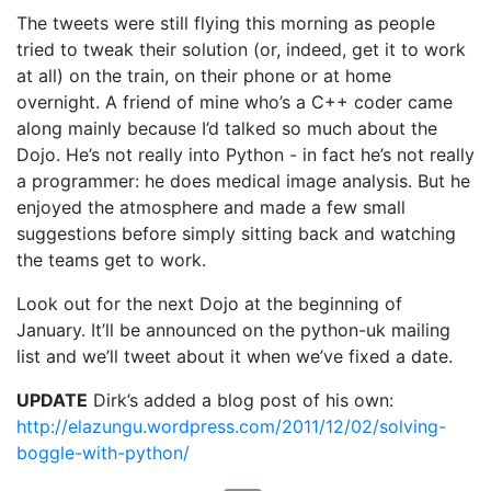
The tweets were still flying this morning as people
tried to tweak their solution (or, indeed, get it to work
at all) on the train, on their phone or at home
overnight. A friend of mine who’s a C++ coder came
along mainly because I’d talked so much about the
Dojo. He’s not really into Python - in fact he’s not really
a programmer: he does medical image analysis. But he
enjoyed the atmosphere and made a few small
suggestions before simply sitting back and watching
the teams get to work.
Look out for the next Dojo at the beginning of
January. It’ll be announced on the python-uk mailing
list and we’ll tweet about it when we’ve fixed a date.
UPDATE
Dirk’s added a blog post of his own:
http://elazungu.wordpress.com/2011/12/02/solving-
boggle-with-python/