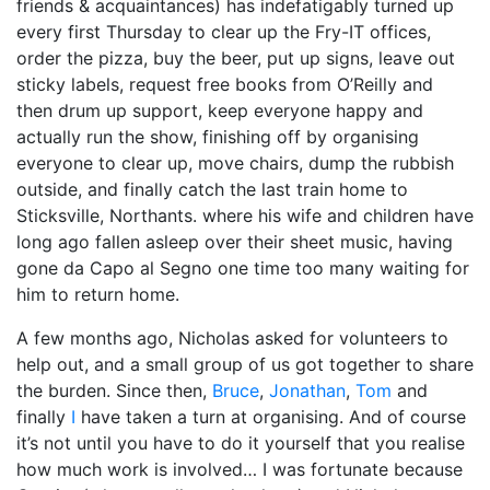
friends & acquaintances) has indefatigably turned up
every first Thursday to clear up the Fry-IT offices,
order the pizza, buy the beer, put up signs, leave out
sticky labels, request free books from O’Reilly and
then drum up support, keep everyone happy and
actually run the show, finishing off by organising
everyone to clear up, move chairs, dump the rubbish
outside, and finally catch the last train home to
Sticksville, Northants. where his wife and children have
long ago fallen asleep over their sheet music, having
gone da Capo al Segno one time too many waiting for
him to return home.
A few months ago, Nicholas asked for volunteers to
help out, and a small group of us got together to share
the burden. Since then,
Bruce
,
Jonathan
,
Tom
and
finally
I
have taken a turn at organising. And of course
it’s not until you have to do it yourself that you realise
how much work is involved… I was fortunate because