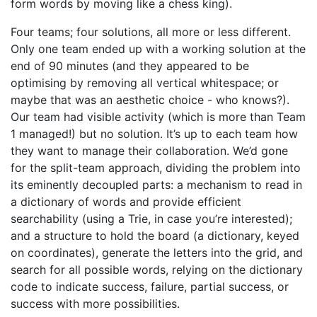
form words by moving like a chess king).
Four teams; four solutions, all more or less different.
Only one team ended up with a working solution at the
end of 90 minutes (and they appeared to be
optimising by removing all vertical whitespace; or
maybe that was an aesthetic choice - who knows?).
Our team had visible activity (which is more than Team
1 managed!) but no solution. It’s up to each team how
they want to manage their collaboration. We’d gone
for the split-team approach, dividing the problem into
its eminently decoupled parts: a mechanism to read in
a dictionary of words and provide efficient
searchability (using a Trie, in case you’re interested);
and a structure to hold the board (a dictionary, keyed
on coordinates), generate the letters into the grid, and
search for all possible words, relying on the dictionary
code to indicate success, failure, partial success, or
success with more possibilities.