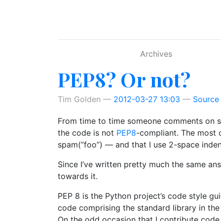
Skip to main content
Archives
PEP8? Or not?
Tim Golden
2012-03-27 13:03
Source
From time to time someone comments on so
the code is not
PEP8
-compliant. The most 
spam(”foo”) — and that I use 2-space indent
Since I’ve written pretty much the same ans
towards it.
PEP 8 is the Python project’s code style g
code comprising the standard library in the m
On the odd occasion that I contribute code