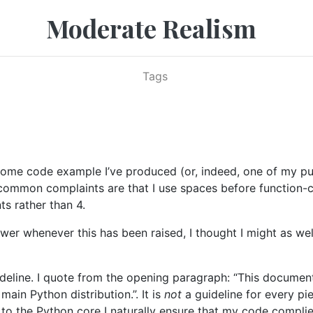
Moderate Realism
Tags
me code example I’ve produced (or, indeed, one of my pu
common complaints are that I use spaces before function-c
s rather than 4.
wer whenever this has been raised, I thought I might as wel
uideline. I quote from the opening paragraph: “This docume
ain Python distribution.”. It is
not
a guideline for every pi
 to the Python core I naturally ensure that my code compli