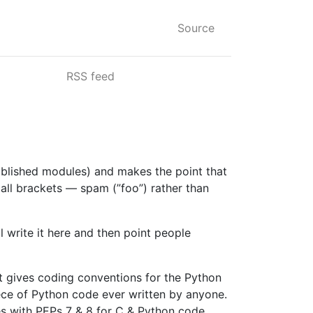
Source
RSS feed
blished modules) and makes the point that
all brackets — spam (”foo”) rather than
l write it here and then point people
nt gives coding conventions for the Python
ece of Python code ever written by anyone.
es with PEPs 7 & 8 for C & Python code