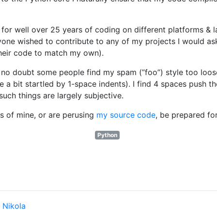
for well over 25 years of coding on different platforms & l
nyone wished to contribute to any of my projects I would as
their code to match my own).
 no doubt some people find my spam (”foo”) style too loose
 a bit startled by 1-space indents). I find 4 spaces push th
such things are largely subjective.
 of mine, or are perusing
my source code
, be prepared f
Python
y
Nikola