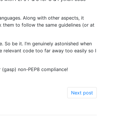
anguages. Along with other aspects, it
k them to follow the same guidelines (or at
. So be it. I’m genuinely astonished when
e relevant code too far away too easily so I
or (gasp) non-PEP8 compliance!
Next post