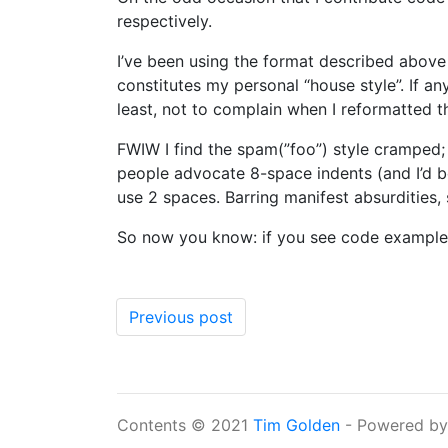
respectively.
I’ve been using the format described above 
constitutes my personal “house style”. If a
least, not to complain when I reformatted 
FWIW I find the spam(”foo”) style cramped;
people advocate 8-space indents (and I’d be
use 2 spaces. Barring manifest absurdities, 
So now you know: if you see code examples
Previous post
Contents © 2021
Tim Golden
- Powered b