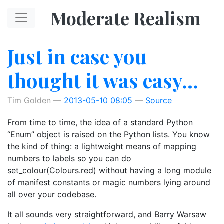
Skip to main content
Moderate Realism
Just in case you
thought it was easy…
Tim Golden
2013-05-10 08:05
Source
From time to time, the idea of a standard Python
“Enum” object is raised on the Python lists. You know
the kind of thing: a lightweight means of mapping
numbers to labels so you can do
set_colour(Colours.red) without having a long module
of manifest constants or magic numbers lying around
all over your codebase.
It all sounds very straightforward, and Barry Warsaw