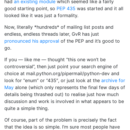
had
an existing module
which seemed like a fairly
good starting point, so
PEP 435
was started and it all
looked like it was just a formality.
Now, literally *hundreds* of mailing list posts and
endless, endless threads later, GvR has just
pronounced his approval
of the PEP and it’s good to
go.
If you — like me — thought “this one won’t be
controversial”, then just point your search engine of
choice at mail.python.org/pipermail/python-dev and
look for “enum” or “435″, or just look at the
archive for
May
alone (which only represents the final few days of
details being thrashed out) to realise just how much
discussion and work is involved in what appears to be
quite a simple thing.
Of course, part of the problem is precisely the fact
that the idea is so simple. I’m sure most people have