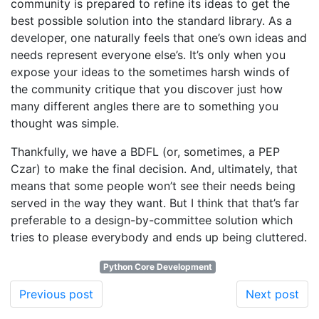
community is prepared to refine its ideas to get the
best possible solution into the standard library. As a
developer, one naturally feels that one’s own ideas and
needs represent everyone else’s. It’s only when you
expose your ideas to the sometimes harsh winds of
the community critique that you discover just how
many different angles there are to something you
thought was simple.
Thankfully, we have a BDFL (or, sometimes, a PEP
Czar) to make the final decision. And, ultimately, that
means that some people won’t see their needs being
served in the way they want. But I think that that’s far
preferable to a design-by-committee solution which
tries to please everybody and ends up being cluttered.
Python Core Development
Previous post
Next post