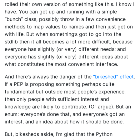
rolled their own version of something like this. I know I
have. You can get up and running with a simple
“bunch” class, possibly throw in a few convenience
methods to map values to names and then just get on
with life. But when something’s got to go into the
stdlib then it all becomes a lot more difficult, because
everyone has slightly (or very) different needs; and
everyone has slightly (or very) different ideas about
what constitutes the most convenient interface.
And there’s always the danger of the
“bikeshed” effect
.
If a PEP is proposing something perhaps quite
fundamental but outside most people’s experience,
then only people with sufficient interest and
knowledge are likely to contribute. (Or argue). But an
enum: everyone’s done that, and everyone’s got an
interest, and an idea about how it should be done.
But, bikesheds aside, I’m glad that the Python