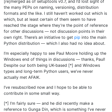
[re]merged as of setuptools v0.7, and I’d lost sight of
the many PEPs on naming, versioning, distribution
formats and the like. I still haven’t worked out which is
which, but at least certain of them seem to have
reached the stage where they’re the point of reference
for other discussions — not discussion points in their
own right. There’s an initiative to get
pip
into the main
Python distribution — which I also had no idea about.
I’m especially happy to see Paul Moore holding up the
Windows end of things in discussions — thanks, Paul!
Despite our both being UK-based [*] and Windows
types and long-term Python users, we’ve never
actually met AFAIK.
I’ve resubscribed now and I hope to be able to
contribute in some small way.
[*] I’m fairly sure — and he did recently make a
reference to Gunga Din, which is something I’ve never