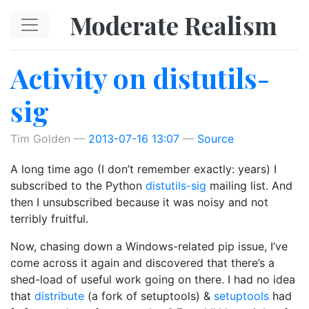
Skip to main content
Moderate Realism
Activity on distutils-
sig
Tim Golden
2013-07-16 13:07
Source
A long time ago (I don’t remember exactly: years) I
subscribed to the Python
distutils-sig
mailing list. And
then I unsubscribed because it was noisy and not
terribly fruitful.
Now, chasing down a Windows-related pip issue, I’ve
come across it again and discovered that there’s a
shed-load of useful work going on there. I had no idea
that
distribute
(a fork of setuptools) &
setuptools
had