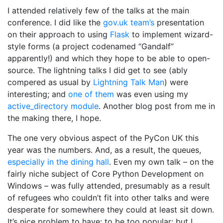
I attended relatively few of the talks at the main
conference. I did like the
gov.uk team’s
presentation
on their approach to using
Flask
to implement wizard-
style forms (a project codenamed “Gandalf”
apparently!) and which they hope to be able to open-
source. The lightning talks I did get to see (ably
compered as usual by
Lightning Talk Man
) were
interesting; and
one of them
was even using my
active_directory module
. Another blog post from me in
the making there, I hope.
The one very obvious aspect of the PyCon UK this
year was the numbers. And, as a result, the queues,
especially in the dining hall
. Even my own talk – on the
fairly niche subject of Core Python Development on
Windows – was fully attended, presumably as a result
of refugees who couldn’t fit into other talks and were
desperate for somewhere they could at least sit down.
It’s nice problem to have: to be too popular; but I