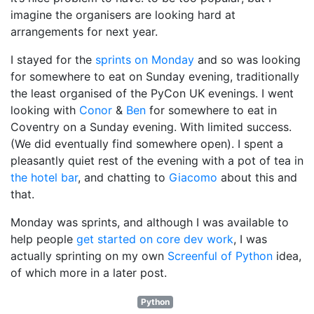
imagine the organisers are looking hard at
arrangements for next year.
I stayed for the
sprints on Monday
and so was looking
for somewhere to eat on Sunday evening, traditionally
the least organised of the PyCon UK evenings. I went
looking with
Conor
&
Ben
for somewhere to eat in
Coventry on a Sunday evening. With limited success.
(We did eventually find somewhere open). I spent a
pleasantly quiet rest of the evening with a pot of tea in
the hotel bar
, and chatting to
Giacomo
about this and
that.
Monday was sprints, and although I was available to
help people
get started on core dev work
, I was
actually sprinting on my own
Screenful of Python
idea,
of which more in a later post.
Python