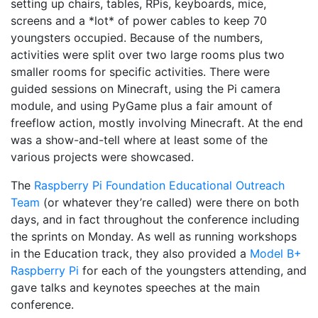
setting up chairs, tables, RPis, keyboards, mice,
screens and a *lot* of power cables to keep 70
youngsters occupied. Because of the numbers,
activities were split over two large rooms plus two
smaller rooms for specific activities. There were
guided sessions on Minecraft, using the Pi camera
module, and using PyGame plus a fair amount of
freeflow action, mostly involving Minecraft. At the end
was a show-and-tell where at least some of the
various projects were showcased.
The
Raspberry Pi Foundation Educational Outreach
Team
(or whatever they’re called) were there on both
days, and in fact throughout the conference including
the sprints on Monday. As well as running workshops
in the Education track, they also provided a
Model B+
Raspberry Pi
for each of the youngsters attending, and
gave talks and keynotes speeches at the main
conference.