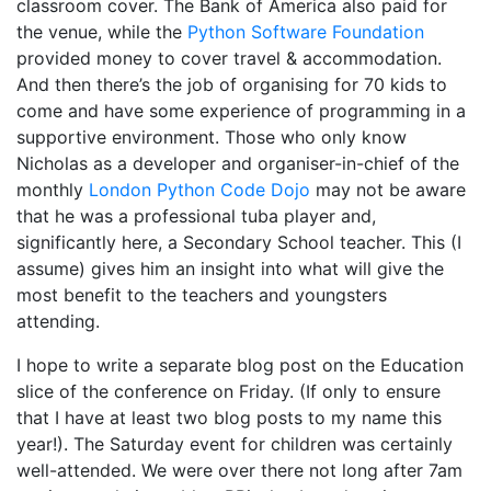
classroom cover. The Bank of America also paid for
the venue, while the
Python Software Foundation
provided money to cover travel & accommodation.
And then there’s the job of organising for 70 kids to
come and have some experience of programming in a
supportive environment. Those who only know
Nicholas as a developer and organiser-in-chief of the
monthly
London Python Code Dojo
may not be aware
that he was a professional tuba player and,
significantly here, a Secondary School teacher. This (I
assume) gives him an insight into what will give the
most benefit to the teachers and youngsters
attending.
I hope to write a separate blog post on the Education
slice of the conference on Friday. (If only to ensure
that I have at least two blog posts to my name this
year!). The Saturday event for children was certainly
well-attended. We were over there not long after 7am