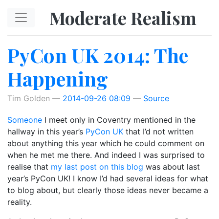
Skip to main content
Moderate Realism
PyCon UK 2014: The
Happening
Tim Golden
2014-09-26 08:09
Source
Someone
I meet only in Coventry mentioned in the
hallway in this year’s
PyCon UK
that I’d not written
about anything this year which he could comment on
when he met me there. And indeed I was surprised to
realise that
my last post on this blog
was about last
year’s PyCon UK! I know I’d had several ideas for what
to blog about, but clearly those ideas never became a
reality.