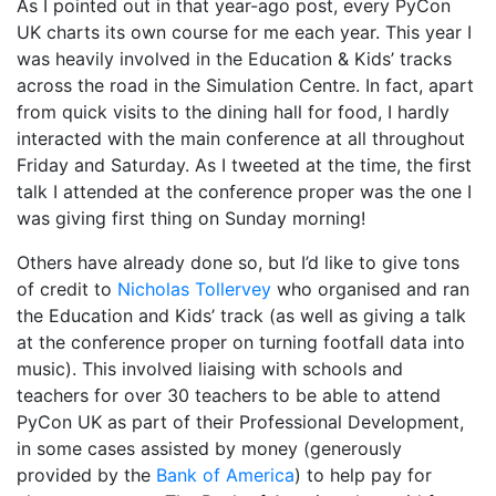
As I pointed out in that year-ago post, every PyCon
UK charts its own course for me each year. This year I
was heavily involved in the Education & Kids’ tracks
across the road in the Simulation Centre. In fact, apart
from quick visits to the dining hall for food, I hardly
interacted with the main conference at all throughout
Friday and Saturday. As I tweeted at the time, the first
talk I attended at the conference proper was the one I
was giving first thing on Sunday morning!
Others have already done so, but I’d like to give tons
of credit to
Nicholas Tollervey
who organised and ran
the Education and Kids’ track (as well as giving a talk
at the conference proper on turning footfall data into
music). This involved liaising with schools and
teachers for over 30 teachers to be able to attend
PyCon UK as part of their Professional Development,
in some cases assisted by money (generously
provided by the
Bank of America
) to help pay for