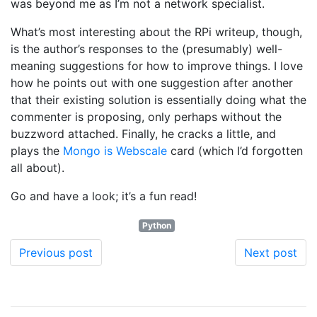
was beyond me as I’m not a network specialist.
What’s most interesting about the RPi writeup, though,
is the author’s responses to the (presumably) well-
meaning suggestions for how to improve things. I love
how he points out with one suggestion after another
that their existing solution is essentially doing what the
commenter is proposing, only perhaps without the
buzzword attached. Finally, he cracks a little, and
plays the
Mongo is Webscale
card (which I’d forgotten
all about).
Go and have a look; it’s a fun read!
Python
Previous post
Next post