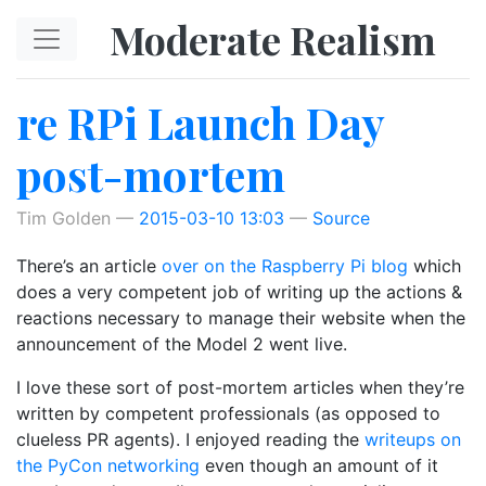
Skip to main content
Moderate Realism
re RPi Launch Day
post-mortem
Tim Golden
2015-03-10 13:03
Source
There’s an article
over on the Raspberry Pi blog
which
does a very competent job of writing up the actions &
reactions necessary to manage their website when the
announcement of the Model 2 went live.
I love these sort of post-mortem articles when they’re
written by competent professionals (as opposed to
clueless PR agents). I enjoyed reading the
writeups on
the PyCon networking
even though an amount of it