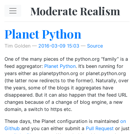
Skip to main content
Moderate Realism
Planet Python
Tim Golden
2016-03-09 15:03
Source
One of the many pieces of the python.org “family” is a
feed aggregator:
Planet Python
. It’s been running for
years either as planetpython.org or planet.python.org
(the latter now redirects to the former). Naturally, over
the years, some of the blogs it aggregates have
disappeared. But it can also happen that the feed URL
changes because of a change of blog engine, a new
domain, a switch to https etc.
These days, the Planet configuration is maintained
on
Github
and you can either submit a
Pull Request
or just