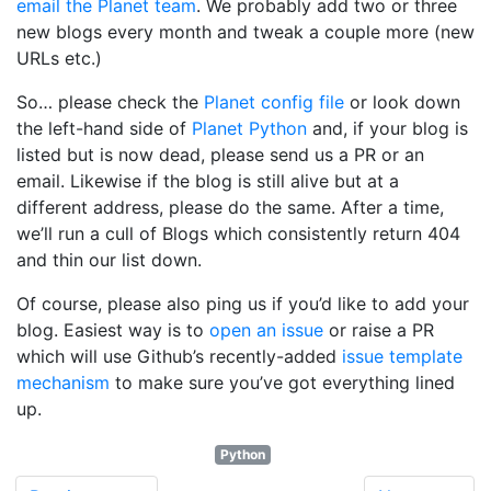
email the Planet team
. We probably add two or three
new blogs every month and tweak a couple more (new
URLs etc.)
So… please check the
Planet config file
or look down
the left-hand side of
Planet Python
and, if your blog is
listed but is now dead, please send us a PR or an
email. Likewise if the blog is still alive but at a
different address, please do the same. After a time,
we’ll run a cull of Blogs which consistently return 404
and thin our list down.
Of course, please also ping us if you’d like to add your
blog. Easiest way is to
open an issue
or raise a PR
which will use Github’s recently-added
issue template
mechanism
to make sure you’ve got everything lined
up.
Python