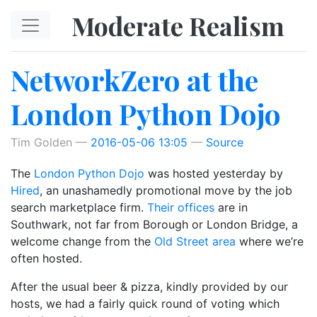
Skip to main content
Moderate Realism
NetworkZero at the
London Python Dojo
Tim Golden
2016-05-06 13:05
Source
The
London Python Dojo
was hosted yesterday by
Hired
, an unashamedly promotional move by the job
search marketplace firm.
Their offices
are in
Southwark, not far from Borough or London Bridge, a
welcome change from the
Old Street area
where we’re
often hosted.
After the usual beer & pizza, kindly provided by our
hosts, we had a fairly quick round of voting which