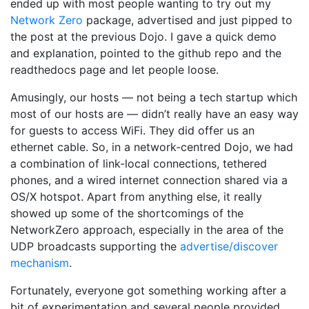
ended up with most people wanting to try out my
Network Zero
package, advertised and just pipped to
the post at the previous Dojo. I gave a quick demo
and explanation, pointed to the github repo and the
readthedocs page and let people loose.
Amusingly, our hosts — not being a tech startup which
most of our hosts are — didn’t really have an easy way
for guests to access WiFi. They did offer us an
ethernet cable. So, in a network-centred Dojo, we had
a combination of link-local connections, tethered
phones, and a wired internet connection shared via a
OS/X hotspot. Apart from anything else, it really
showed up some of the shortcomings of the
NetworkZero approach, especially in the area of the
UDP broadcasts supporting the
advertise/discover
mechanism
.
Fortunately, everyone got something working after a
bit of experimentation and several people provided