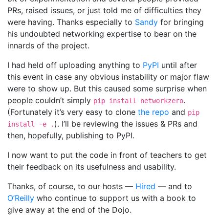
PRs, raised issues, or just told me of difficulties they
were having. Thanks especially to
Sandy
for bringing
his undoubted networking expertise to bear on the
innards of the project.
I had held off uploading anything to
PyPI
until after
this event in case any obvious instability or major flaw
were to show up. But this caused some surprise when
people couldn’t simply
.
pip install networkzero
(Fortunately it’s very easy to clone
the repo
and
pip
). I’ll be reviewing the issues & PRs and
install -e .
then, hopefully, publishing to PyPI.
I now want to put the code in front of teachers to get
their feedback on its usefulness and usability.
Thanks, of course, to our hosts —
Hired
— and to
O’Reilly
who continue to support us with a book to
give away at the end of the Dojo.