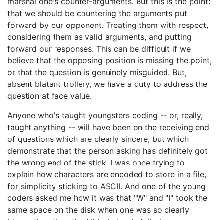
marshal one's counter-arguments. But this is the point:
that we should be countering the arguments put
forward by our opponent. Treating them with respect,
considering them as valid arguments, and putting
forward our responses. This can be difficult if we
believe that the opposing position is missing the point,
or that the question is genuinely misguided. But,
absent blatant trollery, we have a duty to address the
question at face value.
Anyone who's taught youngsters coding -- or, really,
taught anything -- will have been on the receiving end
of questions which are clearly sincere, but which
demonstrate that the person asking has definitely got
the wrong end of the stick. I was once trying to
explain how characters are encoded to store in a file,
for simplicity sticking to ASCII. And one of the young
coders asked me how it was that "W" and "I" took the
same space on the disk when one was so clearly