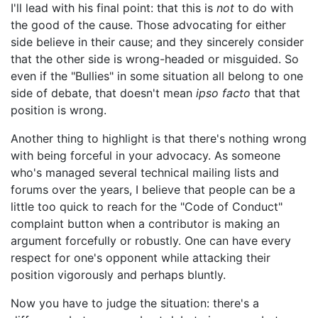
I'll lead with his final point: that this is
not
to do with
the good of the cause. Those advocating for either
side believe in their cause; and they sincerely consider
that the other side is wrong-headed or misguided. So
even if the "Bullies" in some situation all belong to one
side of debate, that doesn't mean
ipso facto
that that
position is wrong.
Another thing to highlight is that there's nothing wrong
with being forceful in your advocacy. As someone
who's managed several technical mailing lists and
forums over the years, I believe that people can be a
little too quick to reach for the "Code of Conduct"
complaint button when a contributor is making an
argument forcefully or robustly. One can have every
respect for one's opponent while attacking their
position vigorously and perhaps bluntly.
Now you have to judge the situation: there's a