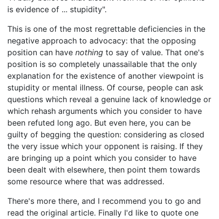
is evidence of ... stupidity".
This is one of the most regrettable deficiencies in the
negative approach to advocacy: that the opposing
position can have
nothing
to say of value. That one's
position is so completely unassailable that the only
explanation for the existence of another viewpoint is
stupidity or mental illness. Of course, people can ask
questions which reveal a genuine lack of knowledge or
which rehash arguments which you consider to have
been refuted long ago. But even here, you can be
guilty of begging the question: considering as closed
the very issue which your opponent is raising. If they
are bringing up a point which you consider to have
been dealt with elsewhere, then point them towards
some resource where that was addressed.
There's more there, and I recommend you to go and
read the original article. Finally I'd like to quote one