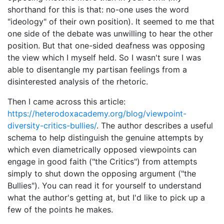
shorthand for this is that: no-one uses the word
"ideology" of their own position). It seemed to me that
one side of the debate was unwilling to hear the other
position. But that one-sided deafness was opposing
the view which I myself held. So I wasn't sure I was
able to disentangle my partisan feelings from a
disinterested analysis of the rhetoric.
Then I came across this article:
https://heterodoxacademy.org/blog/viewpoint-
diversity-critics-bullies/
. The author describes a useful
schema to help distinguish the genuine attempts by
which even diametrically opposed viewpoints can
engage in good faith ("the Critics") from attempts
simply to shut down the opposing argument ("the
Bullies"). You can read it for yourself to understand
what the author's getting at, but I'd like to pick up a
few of the points he makes.