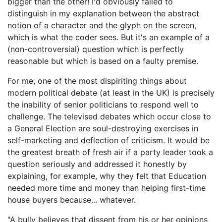
bigger than the other! I'd obviously failed to
distinguish in my explanation between the abstract
notion of a character and the glyph on the screen,
which is what the coder sees. But it's an example of a
(non-controversial) question which is perfectly
reasonable but which is based on a faulty premise.
For me, one of the most dispiriting things about
modern political debate (at least in the UK) is precisely
the inability of senior politicians to respond well to
challenge. The televised debates which occur close to
a General Election are soul-destroying exercises in
self-marketing and deflection of criticism. It would be
the greatest breath of fresh air if a party leader took a
question seriously and addressed it honestly by
explaining, for example, why they felt that Education
needed more time and money than helping first-time
house buyers because... whatever.
"A bully believes that dissent from his or her opinions