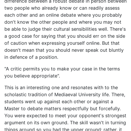
difference between a robust debate in person between
two people who already know or can readily assess
each other and an online debate where you probably
don't know the other people and where you may not
be able to judge their cultural sensibilities well. There's
a good case for saying that you should err on the side
of caution when expressing yourself online. But that
doesn't mean that you should never speak out bluntly
in defence of a position.
"A critic permits you to make your case in the terms
you believe appropriate".
This is an interesting one and resonates with to the
scholastic tradition of Mediaeval University life. There,
students went up against each other or against a
Master to debate matters respectfully but forcefully.
You were expected to meet your opponent's strongest
argument on its own ground. The skill wasn't in turning
things around so you had the upper ground; rather, it