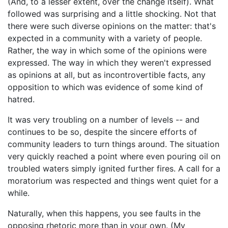
(And, to a lesser extent, over the change itself). What
followed was surprising and a little shocking. Not that
there were such diverse opinions on the matter: that's
expected in a community with a variety of people.
Rather, the way in which some of the opinions were
expressed. The way in which they weren't expressed
as opinions at all, but as incontrovertible facts, any
opposition to which was evidence of some kind of
hatred.
It was very troubling on a number of levels -- and
continues to be so, despite the sincere efforts of
community leaders to turn things around. The situation
very quickly reached a point where even pouring oil on
troubled waters simply ignited further fires. A call for a
moratorium was respected and things went quiet for a
while.
Naturally, when this happens, you see faults in the
opposing rhetoric more than in your own. (My