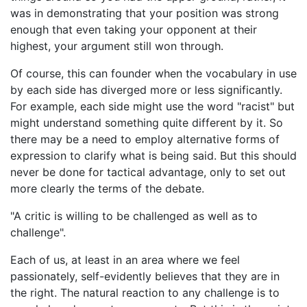
was in demonstrating that your position was strong
enough that even taking your opponent at their
highest, your argument still won through.
Of course, this can founder when the vocabulary in use
by each side has diverged more or less significantly.
For example, each side might use the word "racist" but
might understand something quite different by it. So
there may be a need to employ alternative forms of
expression to clarify what is being said. But this should
never be done for tactical advantage, only to set out
more clearly the terms of the debate.
"A critic is willing to be challenged as well as to
challenge".
Each of us, at least in an area where we feel
passionately, self-evidently believes that they are in
the right. The natural reaction to any challenge is to