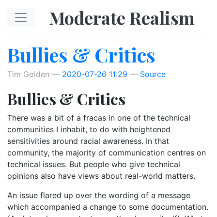
Skip to main content
Moderate Realism
Bullies & Critics
Tim Golden
2020-07-26 11:29
Source
Bullies & Critics
There was a bit of a fracas in one of the technical
communities I inhabit, to do with heightened
sensitivities around racial awareness. In that
community, the majority of communication centres on
technical issues. But people who give technical
opinions also have views about real-world matters.
An issue flared up over the wording of a message
which accompanied a change to some documentation.