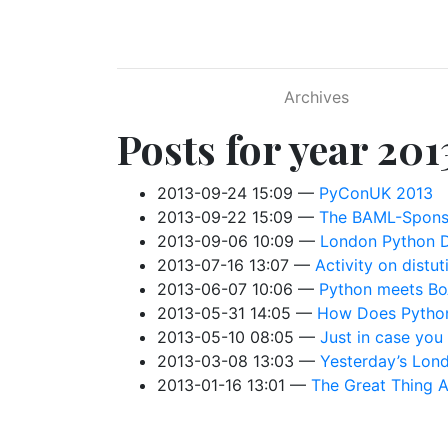
Skip to main content
Archives
Posts for year 201
2013-09-24 15:09
PyConUK 2013
2013-09-22 15:09
The BAML-Spons
2013-09-06 10:09
London Python D
2013-07-16 13:07
Activity on distuti
2013-06-07 10:06
Python meets B
2013-05-31 14:05
How Does Python
2013-05-10 08:05
Just in case you
2013-03-08 13:03
Yesterday’s Lon
2013-01-16 13:01
The Great Thing 