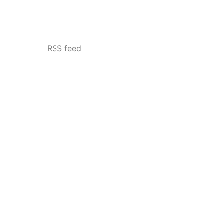
RSS feed