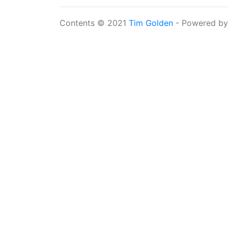
Contents © 2021
Tim Golden
- Powered b