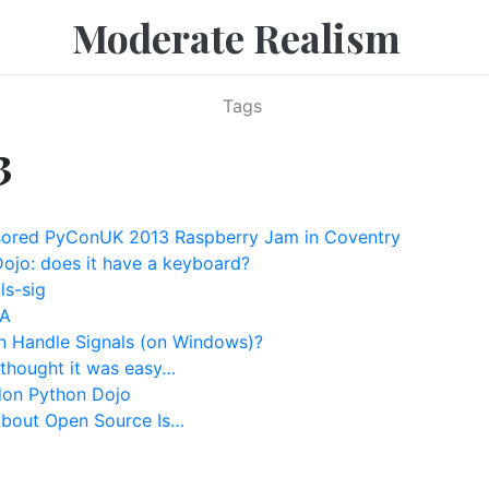
Moderate Realism
Tags
3
ored PyConUK 2013 Raspberry Jam in Coventry
ojo: does it have a keyboard?
ls-sig
oA
 Handle Signals (on Windows)?
 thought it was easy…
don Python Dojo
About Open Source Is…