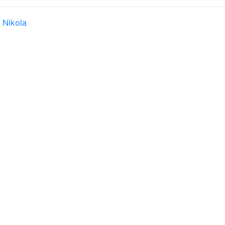
y
Nikola