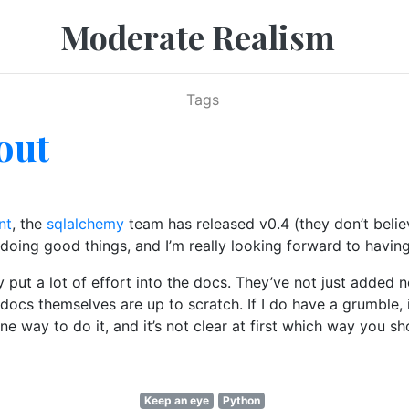
Moderate Realism
Tags
out
nt
, the
sqlalchemy
team has released v0.4 (they don’t believ
oing good things, and I’m really looking forward to having 
ly put a lot of effort into the docs. They’ve not just added
e docs themselves are up to scratch. If I do have a grumble
e way to do it, and it’s not clear at first which way you sh
Keep an eye
Python