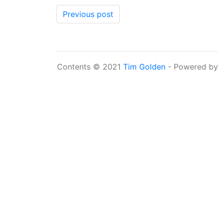
Previous post
Contents © 2021
Tim Golden
- Powered b