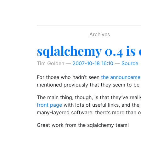
Skip to main content
Archives
sqlalchemy 0.4 is 
Tim Golden
2007-10-18 16:10
Source
For those who hadn’t seen
the announceme
mentioned previously that they seem to be d
The main thing, though, is that they’ve real
front page
with lots of useful links, and th
many-layered software: there’s more than on
Great work from the sqlalchemy team!