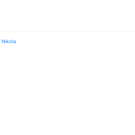
y
Nikola