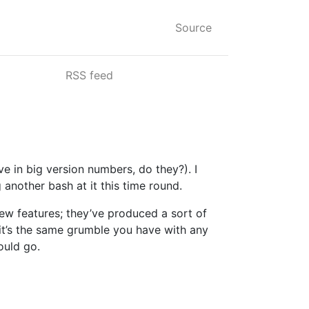
Source
RSS feed
e in big version numbers, do they?). I
another bash at it this time round.
 new features; they’ve produced a sort of
, it’s the same grumble you have with any
ould go.