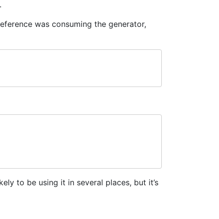
.
 reference was consuming the generator,
ikely to be using it in several places, but it’s