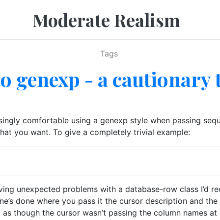
Moderate Realism
Tags
o genexp - a cautionary 
singly comfortable using a genexp style when passing seque
hat you want. To give a completely trivial example:
aving unexpected problems with a database-row class I’d re
one’s done where you pass it the cursor description and the
ng as though the cursor wasn’t passing the column names at a