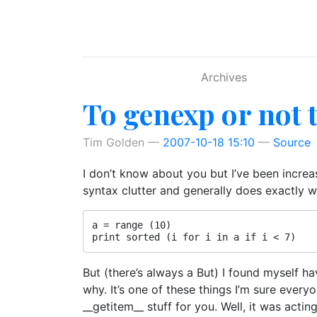
Skip to main content
Archives
To genexp or not t
Tim Golden
2007-10-18 15:10
Source
I don’t know about you but I’ve been increa
syntax clutter and generally does exactly w
a = range (10)

But (there’s always a But) I found myself h
why. It’s one of these things I’m sure every
__getitem__ stuff for you. Well, it was acti