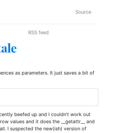
Source
RSS feed
tale
nces as parameters. It just saves a bit of
cently beefed up and I couldn’t work out
 row values and it does the __getattr__ and
ll. I suspected the new(ish) version of