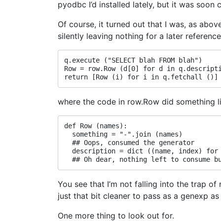
pyodbc I’d installed lately, but it was soon
Of course, it turned out that I was, as ab
silently leaving nothing for a later referen
q.execute ("SELECT blah FROM blah")

Row = row.Row (d[0] for d in q.descripti
where the code in row.Row did something li
def Row (names):

  something = "-".join (names)

  ## Oops, consumed the generator

  description = dict ((name, index) for 
You see that I’m not falling into the trap of
just that bit cleaner to pass as a genexp as a
One more thing to look out for.