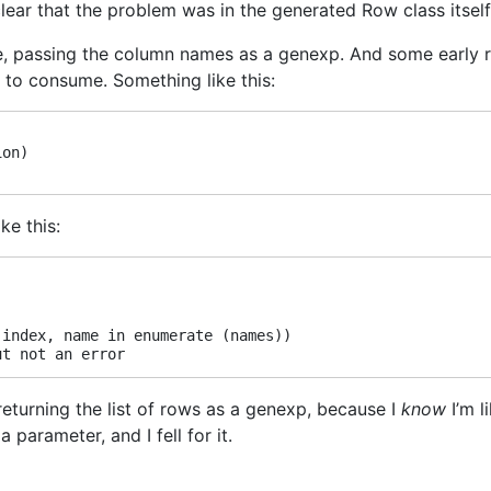
 clear that the problem was in the generated Row class itself
ove, passing the column names as a genexp. And some early
ce to consume. Something like this:
on)

ke this:
index, name in enumerate (names))

 returning the list of rows as a genexp, because I
know
I’m l
 parameter, and I fell for it.