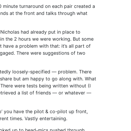
10 minute turnaround on each pair created a
nds at the front and talks through what
Nicholas had already put in place to
ithin the 2 hours we were working. But some
have a problem with that: it’s all part of
engaged. There were suggestions of two
tedly loosely-specified — problem. There
ely share but am happy to go along with. What
There were tests being written without (I
etrieved a list of friends — or whatever —
o’ you have the pilot & co-pilot up front,
rent times. Vastly entertaining.
 hooked up to head-mics pushed through