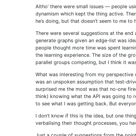
Altho’ there were small issues — people us
dynamism which kept the thing active. Ther
he’s doing, but that doesn’t seem to me to
There were several suggestions at the end 
generate graphs given an edge-list was idea
people thought more time was spent learning 
the learning experience. The size of the g
parallel groups competing, but I think it was 
What was interesting from my perspective 
was an unspoken assumption that test-dr
surprised me the most was that no-one fired
think) knowing what the API was going to ret
to see what I was getting back. But everyone
I don’t know if this is the idea, but one thi
verbalising their thought processes, you hav
Just a couple of suggestions from the poin