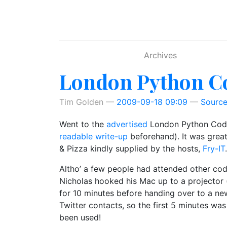
Skip to main content
Archives
London Python Co
Tim Golden
2009-09-18 09:09
Sourc
Went to the
advertised
London Python Code D
readable write-up
beforehand). It was grea
& Pizza kindly supplied by the hosts,
Fry-IT
.
Altho’ a few people had attended other cod
Nicholas hooked his Mac up to a projector 
for 10 minutes before handing over to a new
Twitter contacts, so the first 5 minutes wa
been used!