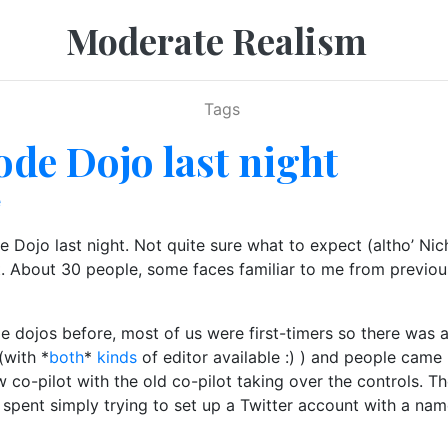
Moderate Realism
Tags
de Dojo last night
e
ojo last night. Not quite sure what to expect (altho’ Nich
t. About 30 people, some faces familiar to me from previo
e dojos before, most of us were first-timers so there was 
(with *
both
*
kinds
of editor available :) ) and people came
 co-pilot with the old co-pilot taking over the controls. 
s spent simply trying to set up a Twitter account with a n