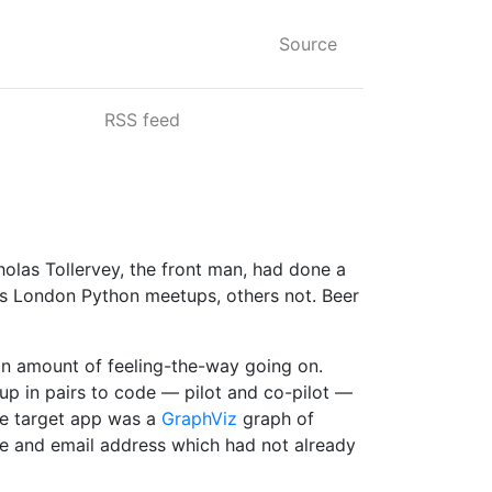
Source
RSS feed
olas Tollervey, the front man, had done a
us London Python meetups, others not. Beer
an amount of feeling-the-way going on.
 up in pairs to code — pilot and co-pilot —
The target app was a
GraphViz
graph of
ame and email address which had not already