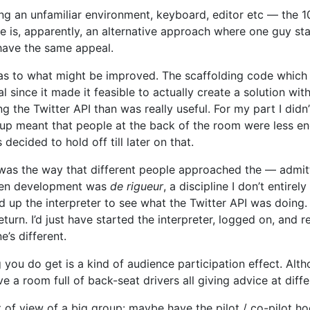
ing an unfamiliar environment, keyboard, editor etc — the 
e is, apparently, an alternative approach where one guy sta
 have the same appeal.
as to what might be improved. The scaffolding code which 
l since it made it feasible to actually create a solution w
the Twitter API than was really useful. For my part I didn’t 
roup meant that people at the back of the room were less 
decided to hold off till later on that.
was the way that different people approached the — admit
iven development was
de rigueur
, a discipline I don’t entir
 up the interpreter to see what the Twitter API was doing. 
urn. I’d just have started the interpreter, logged on, and r
’s different.
ng you do get is a kind of audience participation effect. Alth
e a room full of back-seat drivers all giving advice at diffe
t of view of a big group: maybe have the pilot / co-pilot