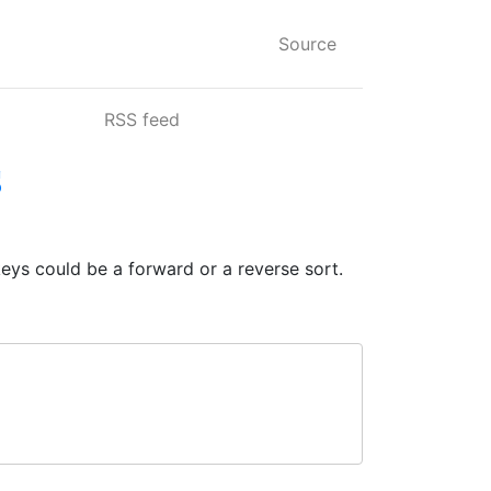
Source
RSS feed
s
keys could be a forward or a reverse sort.