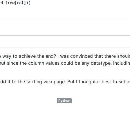
d (row[col])) 

sane way to achieve the end? I was convinced that there shou
 but since the column values could be any datatype, includin
ll add it to the sorting wiki page. But I thought it best to subj
Python