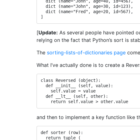
  dict (name="John", age=40, id=456),

  dict (name="John", age=30, id=123),

  dict (name="Fred", age=20, id=567),

[
Update:
As several people have pointed o
relying on the fact that Python’s sort is 
The
sorting-lists-of-dictionaries page
comes
What I’ve actually done is to create a Reve
class Reversed (object):

  def __init__ (self, value):

    self.value = value

  def __lt__ (self, other):

and then to implement a key function like th
def sorter (row):

  return tuple (
