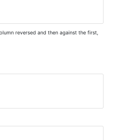
lumn reversed and then against the first,