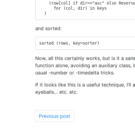
    (row[col] if dir=="asc" else Reverse
      for (col, dir) in keys

and sorted:
Now, all this certainly works, but is it a 
function alone, avoiding an auxiliary class,
usual -number or -timedelta tricks.
If it looks like this is a useful technique, I’
eyeballs… etc. etc.
Previous post