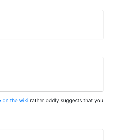
 on the wiki
rather oddly suggests that you