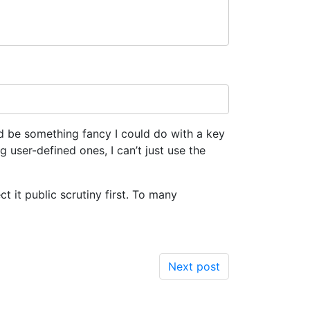
ld be something fancy I could do with a key
g user-defined ones, I can’t just use the
ect it public scrutiny first. To many
Next post