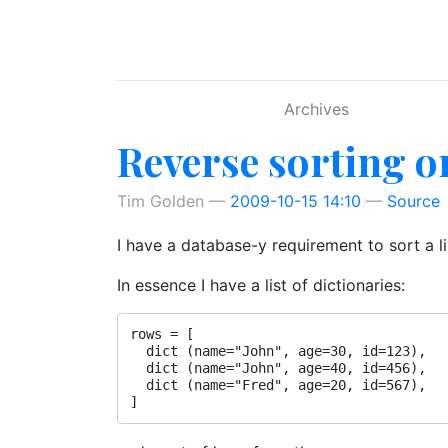
Skip to main content
Archives
Reverse sorting o
Tim Golden
2009-10-15 14:10
Source
I have a database-y requirement to sort a l
In essence I have a list of dictionaries:
rows = [

  dict (name="John", age=30, id=123),

  dict (name="John", age=40, id=456),

  dict (name="Fred", age=20, id=567),
