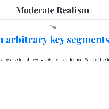
Moderate Realism
Tags
n arbitrary key segment
ist by a series of keys which are user-defined. Each of the 