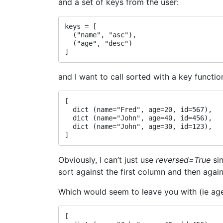
and a set of keys from the user:
keys = [

  ("name", "asc"),

  ("age", "desc")

and I want to call sorted with a key functio
[

  dict (name="Fred", age=20, id=567),

  dict (name="John", age=40, id=456),

  dict (name="John", age=30, id=123),

Obviously, I can’t just use
reversed=True
sin
sort against the first column and then agai
Which would seem to leave you with (ie ag
[
