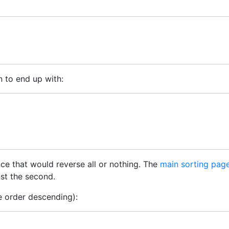
n to end up with:
ce that would reverse all or nothing. The
main sorting page
nst the second.
e order descending):