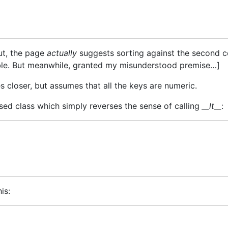
ut, the page
actually
suggests sorting against the second co
stable. But meanwhile, granted my misunderstood premise…]
 closer, but assumes that all the keys are numeric.
rsed class which simply reverses the sense of calling
__lt__
:
is: