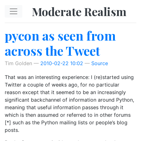
Skip to main content
Moderate Realism
pycon as seen from
across the Tweet
Tim Golden
2010-02-22 10:02
Source
That was an interesting experience: I (re)started using
Twitter a couple of weeks ago, for no particular
reason except that it seemed to be an increasingly
significant backchannel of information around Python,
meaning that useful information passes through it
which is then assumed or referred to in other forums
[*] such as the Python mailing lists or people’s blog
posts.