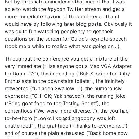
But by fortunate coincidence that meant that I was
able to watch the #pycon Twitter stream and get a
more immediate flavour of the conference than I
would have by following later blog posts. Obviously it
was quite fun watching people try to get their
questions on the screen for Guido’s keynote speech
(took me a while to realise what was going on…).
Throughout the conference you get a mixture of the
very immediate (”Has anyone got a Mac VGA Adapter
for Room C?”), the impending (”BoF Session for Ruby
Enthusiasts in the downstairs toilets”), the infinitely
retweeted (”Unladen Swallow….”), the humorously
overheard (”OH: OK; Yak shaved”), the running-joke
(”Bring goat food to the Testing Sprint”), the
contentious (”We were more diverse…”), the you-had-
to-be-there (”Looks like @djangopony was left
unattended”), the gratitude (”Thanks to everyone…”)
and of course the plain exhausted (”Back home now