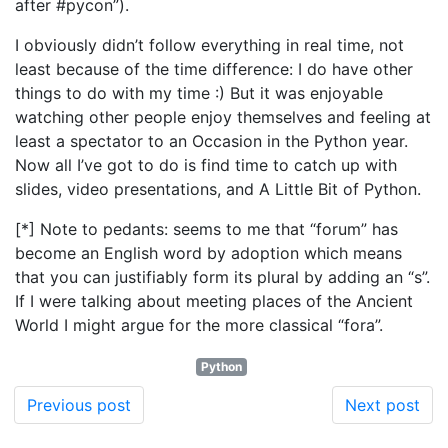
after #pycon”).
I obviously didn’t follow everything in real time, not
least because of the time difference: I do have other
things to do with my time :) But it was enjoyable
watching other people enjoy themselves and feeling at
least a spectator to an Occasion in the Python year.
Now all I’ve got to do is find time to catch up with
slides, video presentations, and A Little Bit of Python.
[*] Note to pedants: seems to me that “forum” has
become an English word by adoption which means
that you can justifiably form its plural by adding an “s”.
If I were talking about meeting places of the Ancient
World I might argue for the more classical “fora”.
Python
Previous post
Next post