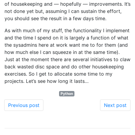
of housekeeping and — hopefully — improvements. It’s
not done yet but, assuming I can sustain the effort,
you should see the result in a few days time.
As with much of my stuff, the functionality I implement
and the time I spend on it is largely a function of what
the sysadmins here at work want me to for them (and
how much else I can squeeze in at the same time).
Just at the moment there are several initiatives to claw
back wasted disc space and do other housekeeping
exercises. So I get to allocate some time to my
projects. Let’s see how long it lasts…
Python
Previous post
Next post