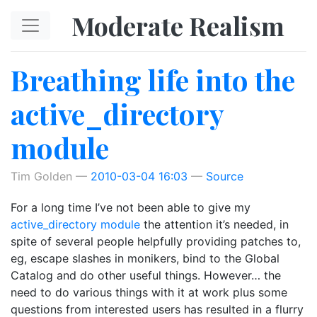
Skip to main content
Moderate Realism
Breathing life into the
active_directory
module
Tim Golden
2010-03-04 16:03
Source
For a long time I’ve not been able to give my
active_directory module
the attention it’s needed, in
spite of several people helpfully providing patches to,
eg, escape slashes in monikers, bind to the Global
Catalog and do other useful things. However… the
need to do various things with it at work plus some
questions from interested users has resulted in a flurry