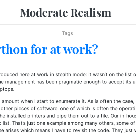
Moderate Realism
Tags
thon for at work?
duced here at work in stealth mode: it wasn’t on the list 
the management has been pragmatic enough to accept its use
ptops.
 amount when I start to enumerate it. As is often the case, 
 other pieces of software, one of which is often the operat
he installed printers and pipe them out to a file. Our in-ho
ck list. That’s just one example among many others, some of 
ase arises which means I have to revisit the code. They jus