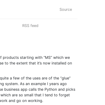
Source
RSS feed
of products starting with “MS” which we
 to the extent that it’s now installed on
quite a few of the uses are of the “glue”
ing system. As an example I years ago
use business app calls the Python and picks
which are so small that I tend to forget
t work and go on working.