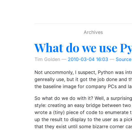
Skip to main content
Archives
What do we use Py
Tim Golden
2010-03-04 16:03
Source
Not uncommonly, I suspect, Python was intro
genreally use, but it got the job done and 
the baseline image for company PCs and la
So what do we do with it? Well, a surprising
style: creating an easy bridge between two
wrote a (tiny) piece of code to enumerate t
up the result to display to the user as a pi
that they exist until some bizarre corner c