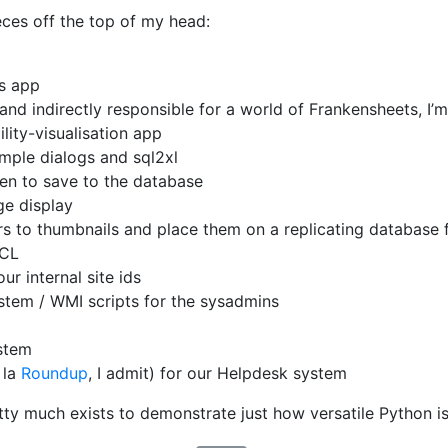
eces off the top of my head:
ss app
nd indirectly responsible for a world of Frankensheets, I’m 
lity-visualisation app
mple dialogs and sql2xl
een to save to the database
e display
s to thumbnails and place them on a replicating database 
PCL
r internal site ids
ystem / WMI scripts for the sysadmins
stem
 la
Roundup
, I admit) for our Helpdesk system
tty much exists to demonstrate just how versatile Python is