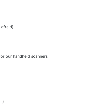
afraid).
for our handheld scanners
 :)