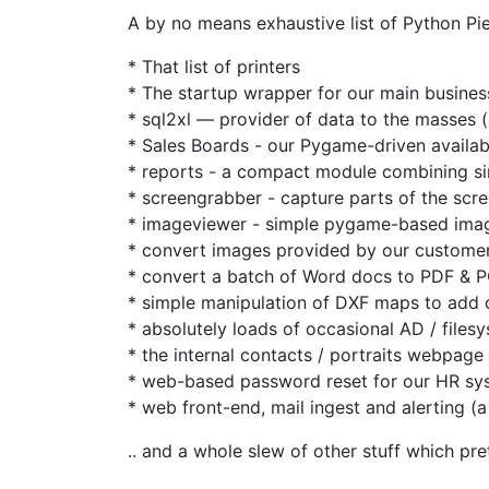
A by no means exhaustive list of Python Pi
* That list of printers
* The startup wrapper for our main busine
* sql2xl — provider of data to the masses (a
* Sales Boards - our Pygame-driven availabi
* reports - a compact module combining si
* screengrabber - capture parts of the scr
* imageviewer - simple pygame-based imag
* convert images provided by our customer
* convert a batch of Word docs to PDF & 
* simple manipulation of DXF maps to add ou
* absolutely loads of occasional AD / files
* the internal contacts / portraits webpage
* web-based password reset for our HR sy
* web front-end, mail ingest and alerting (a
.. and a whole slew of other stuff which pre