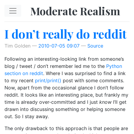
Skip to main content
Moderate Realism
I don’t really do reddit
Tim Golden
2010-07-05 09:07
Source
Following an interesting-looking link from someone’s
blog / tweet / don’t remember led me to the
Python
section on reddit
. Where I was surprised to find a link
to my recent
print/print()
post with some comments.
Now, apart from the occasional glance I don’t follow
reddit. It looks like an interesting place, but frankly my
time is already over-committed and I just
know
I’ll get
drawn into discussing something or helping someone
out. So I stay away.
The only drawback to this approach is that people are