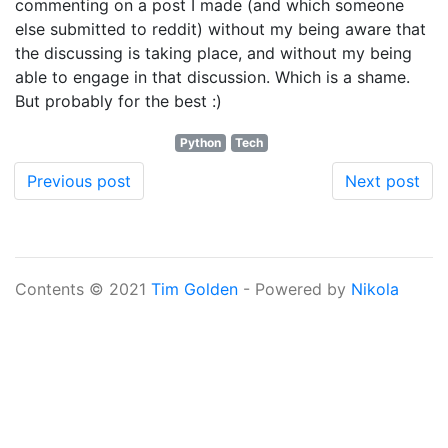
commenting on a post I made (and which someone
else submitted to reddit) without my being aware that
the discussing is taking place, and without my being
able to engage in that discussion. Which is a shame.
But probably for the best :)
Python
Tech
Previous post
Next post
Contents © 2021
Tim Golden
- Powered by
Nikola