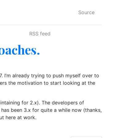
Source
RSS feed
roaches.
7. I’m already trying to push myself over to
ers the motivation to start looking at the
intaining for 2.x). The developers of
has been 3.x for quite a while now (thanks,
ut here at work.