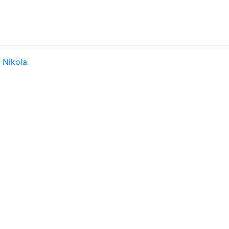
y
Nikola