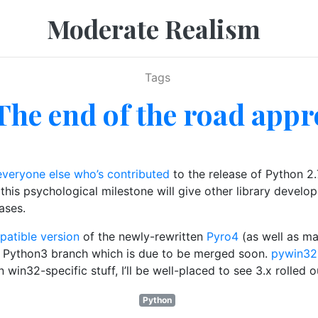
Moderate Realism
Tags
 The end of the road app
everyone else who’s contributed
to the release of Python 2.
this psychological milestone will give other library develop
ases.
atible version
of the newly-rewritten
Pyro4
(as well as ma
a Python3 branch which is due to be merged soon.
pywin32
win32-specific stuff, I’ll be well-placed to see 3.x rolled o
Python