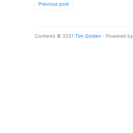
Previous post
Contents © 2021
Tim Golden
- Powered b