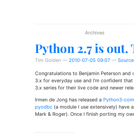
Skip to main content
Archives
Python 2.7 is out.
Tim Golden
2010-07-05 09:07
Source
Congratulations to Benjamin Peterson and
3.x for everyday use and I’m confident that 
3.x series for their live code and newer rele
Irmen de Jong has released a
Python3-comp
pyodbc
(a module I use extensively) have 
Mark & Roger). Once I finish porting my own 