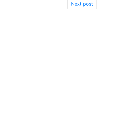
Next post