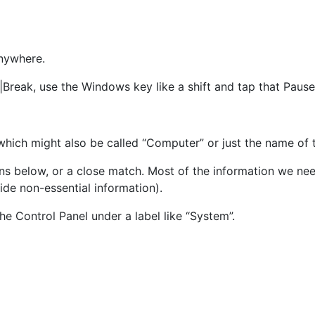
nywhere.
|Break, use the Windows key like a shift and tap that Pause
which might also be called “Computer” or just the name of 
ns below, or a close match. Most of the information we need
ide non-essential information).
the Control Panel under a label like “System”.