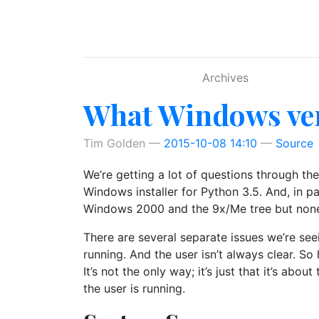
Skip to main content
Archives
What Windows ver
Tim Golden
2015-10-08 14:10
Source
We’re getting a lot of questions through th
Windows installer for Python 3.5. And, in 
Windows 2000 and the 9x/Me tree but none o
There are several separate issues we’re se
running. And the user isn’t always clear. 
It’s not the only way; it’s just that it’s a
the user is running.