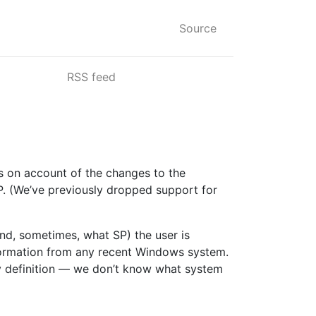
Source
RSS feed
ss on account of the changes to the
P. (We’ve previously dropped support for
nd, sometimes, what SP) the user is
information from any recent Windows system.
— by definition — we don’t know what system