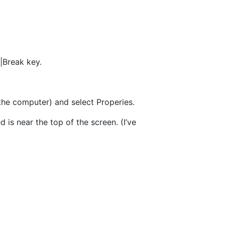
|Break key.
the computer) and select Properies.
 is near the top of the screen. (I’ve