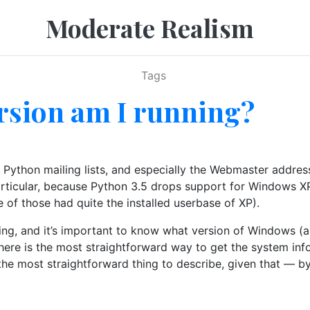
Moderate Realism
Tags
sion am I running?
e Python mailing lists, and especially the Webmaster addre
particular, because Python 3.5 drops support for Windows X
f those had quite the installed userbase of XP).
eing, and it’s important to know what version of Windows (a
So here is the most straightforward way to get the system 
bout the most straightforward thing to describe, given that 