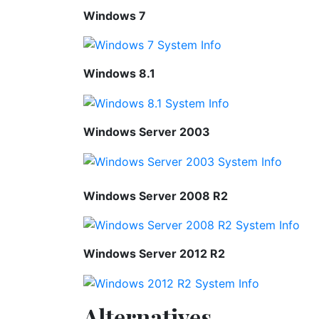
Windows 7
Windows 8.1
Windows Server 2003
Windows Server 2008 R2
Windows Server 2012 R2
Alternatives