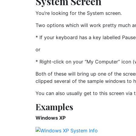
System Screen
You’re looking for the System screen.
Two options which will work pretty much a
* If your keyboard has a key labelled Pause
or
* Right-click on your “My Computer” icon (
Both of these will bring up one of the scree
clipped several of the sample windows to h
You can also usually get to this screen via 
Examples
Windows XP