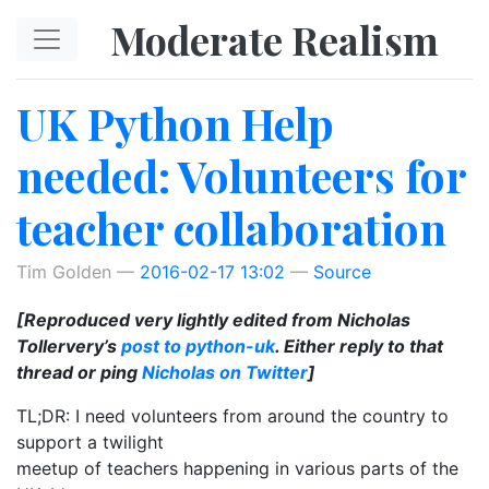
Skip to main content
Moderate Realism
UK Python Help
needed: Volunteers for
teacher collaboration
Tim Golden
2016-02-17 13:02
Source
[Reproduced very lightly edited from Nicholas
Tollervery’s
post to python-uk
. Either reply to that
thread or ping
Nicholas on Twitter
]
TL;DR: I need volunteers from around the country to
support a twilight
meetup of teachers happening in various parts of the