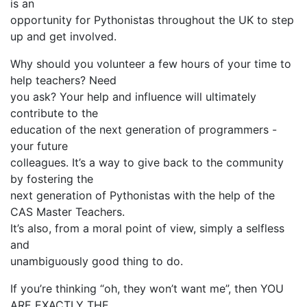
is an
opportunity for Pythonistas throughout the UK to step
up and get involved.
Why should you volunteer a few hours of your time to
help teachers? Need
you ask? Your help and influence will ultimately
contribute to the
education of the next generation of programmers -
your future
colleagues. It’s a way to give back to the community
by fostering the
next generation of Pythonistas with the help of the
CAS Master Teachers.
It’s also, from a moral point of view, simply a selfless
and
unambiguously good thing to do.
If you’re thinking “oh, they won’t want me”, then YOU
ARE EXACTLY THE