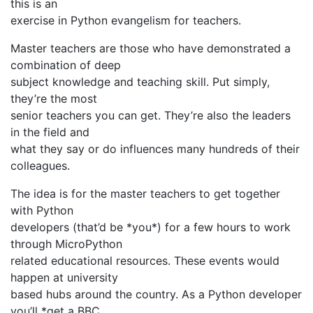
this is an
exercise in Python evangelism for teachers.
Master teachers are those who have demonstrated a
combination of deep
subject knowledge and teaching skill. Put simply,
they’re the most
senior teachers you can get. They’re also the leaders
in the field and
what they say or do influences many hundreds of their
colleagues.
The idea is for the master teachers to get together
with Python
developers (that’d be *you*) for a few hours to work
through MicroPython
related educational resources. These events would
happen at university
based hubs around the country. As a Python developer
you’ll *get a BBC