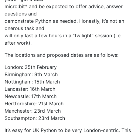
micro:bit* and be expected to offer advice, answer
questions and
demonstrate Python as needed. Honestly, it’s not an
onerous task and
will only last a few hours in a “twilight” session (i.e.
after work).
The locations and proposed dates are as follows:
London: 25th February
Birmingham: 9th March
Nottingham: 15th March
Lancaster: 16th March
Newcastle: 17th March
Hertfordshire: 21st March
Manchester: 23rd March
Southampton: 23rd March
It’s easy for UK Python to be very London-centric. This