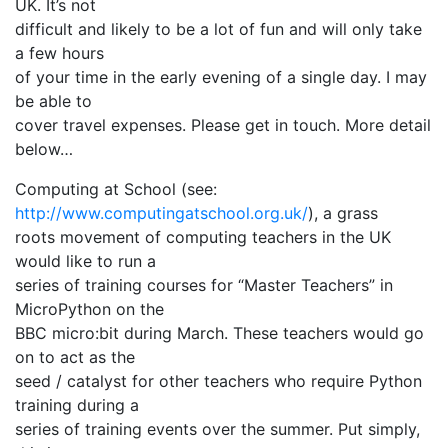
UK. It’s not
difficult and likely to be a lot of fun and will only take
a few hours
of your time in the early evening of a single day. I may
be able to
cover travel expenses. Please get in touch. More detail
below…
Computing at School (see:
http://www.computingatschool.org.uk/
), a grass
roots movement of computing teachers in the UK
would like to run a
series of training courses for “Master Teachers” in
MicroPython on the
BBC micro:bit during March. These teachers would go
on to act as the
seed / catalyst for other teachers who require Python
training during a
series of training events over the summer. Put simply,