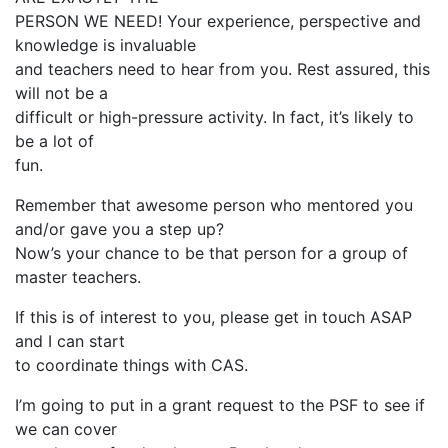
PERSON WE NEED! Your experience, perspective and
knowledge is invaluable
and teachers need to hear from you. Rest assured, this
will not be a
difficult or high-pressure activity. In fact, it’s likely to
be a lot of
fun.
Remember that awesome person who mentored you
and/or gave you a step up?
Now’s your chance to be that person for a group of
master teachers.
If this is of interest to you, please get in touch ASAP
and I can start
to coordinate things with CAS.
I’m going to put in a grant request to the PSF to see if
we can cover